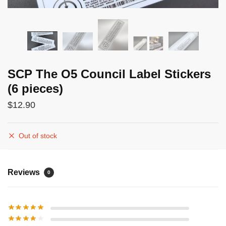
SCP The O5 Council Label Stickers
(6 pieces)
$
12.90
Out of stock
Reviews
0