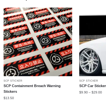
SCP STICKER
SCP STICKER
SCP Containment Breach Warning
SCP Car Sticke
Stickers
Pr
$
9.90
–
$
29.00
ra
$
13.50
$9