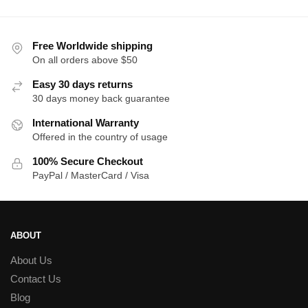
th
$2
Free Worldwide shipping
On all orders above $50
Easy 30 days returns
30 days money back guarantee
International Warranty
Offered in the country of usage
100% Secure Checkout
PayPal / MasterCard / Visa
ABOUT
About Us
Contact Us
Blog