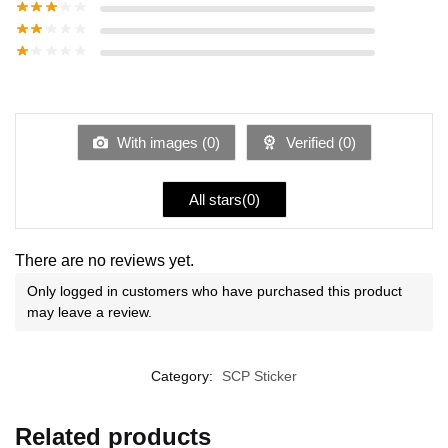
With images (
0
)
Verified (
0
)
All stars(
0
)
There are no reviews yet.
Only logged in customers who have purchased this product
may leave a review.
Category:
SCP Sticker
Related products