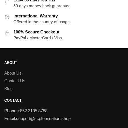
30 days money back guarantee
International Warranty
Offered in the country of usage
100% Secure Checkout
PayPal / MasterCard / Visa
ABOUT
About Us
Contact Us
Blog
CONTACT
Phone:+852 3105 8788
Email:support@scpfoundation.shop