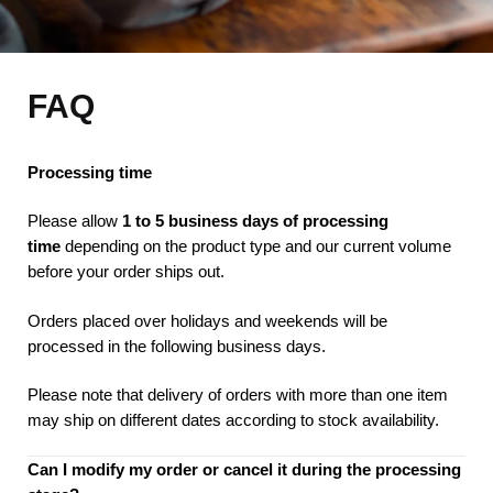
FAQ
Processing time
Please allow
1 to 5 business days of processing
time
depending on the product type and our current volume
before your order ships out.
Orders placed over holidays and weekends will be
processed in the following business days.
Please note that delivery of orders with more than one item
may ship on different dates according to stock availability.
Can I modify my order or cancel it during the processing