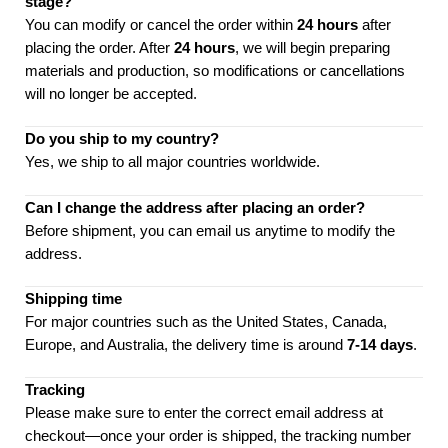
stage?
You can modify or cancel the order within
24 hours
after
placing the order. After
24 hours
, we will begin preparing
materials and production, so modifications or cancellations
will no longer be accepted.
Do you ship to my country?
Yes, we ship to all major countries worldwide.
Can I change the address after placing an order?
Before shipment, you can email us anytime to modify the
address.
Shipping time
For major countries such as the United States, Canada,
Europe, and Australia, the delivery time is around
7-14 days
.
Tracking
Please make sure to enter the correct email address at
checkout—once your order is shipped, the tracking number