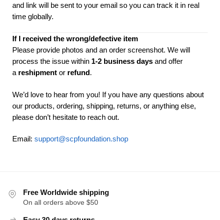
and link will be sent to your email so you can track it in real
time globally.
If I received the wrong/defective item
Please provide photos and an order screenshot. We will
process the issue within
1-2 business days
and offer
a
reshipment
or
refund
.
We’d love to hear from you! If you have any questions about
our products, ordering, shipping, returns, or anything else,
please don’t hesitate to reach out.
Email:
support@scpfoundation.shop
Free Worldwide shipping
On all orders above $50
Easy 30 days returns