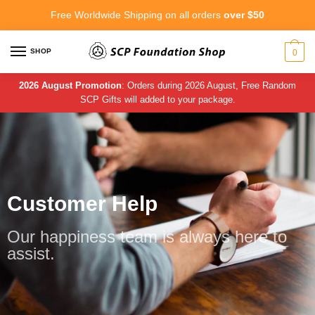
Free Worldwide Shipping on all orders
over $50
SHOP
0
2026 August Promotion
: Orders during 2026 August, Free Random
SCP Gifts will added to your package.
Customer Help
Our happiness team is always here to
assist.