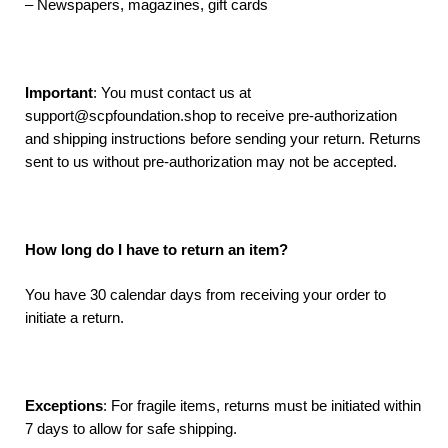
– Newspapers, magazines, gift cards
Important
: You must contact us at
support@scpfoundation.shop to receive pre-authorization
and shipping instructions before sending your return. Returns
sent to us without pre-authorization may not be accepted.
How long do I have to return an item?
You have 30 calendar days from receiving your order to
initiate a return.
Exceptions
: For fragile items, returns must be initiated within
7 days to allow for safe shipping.