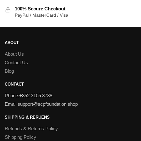
100% Secure Checkout
PayPal / MasterCard / Visa
ABOUT
About Us
Contact Us
Blog
CONTACT
Phone:+852 3105 8788
Email:support@scpfoundation.shop
SHIPPING & RERUENS
Refunds & Returns Policy
Shipping Policy