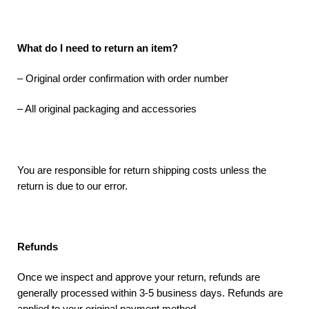
What do I need to return an item?
– Original order confirmation with order number
– All original packaging and accessories
You are responsible for return shipping costs unless the
return is due to our error.
Refunds
Once we inspect and approve your return, refunds are
generally processed within 3-5 business days. Refunds are
applied to your original payment method.