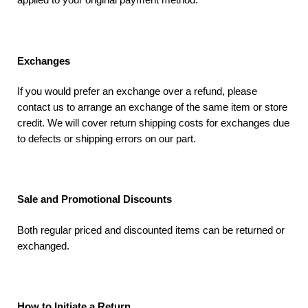
Exchanges
If you would prefer an exchange over a refund, please
contact us to arrange an exchange of the same item or store
credit. We will cover return shipping costs for exchanges due
to defects or shipping errors on our part.
Sale and Promotional Discounts
Both regular priced and discounted items can be returned or
exchanged.
How to Initiate a Return