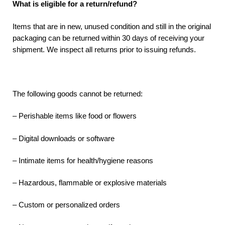
What is eligible for a return/refund?
Items that are in new, unused condition and still in the original
packaging can be returned within 30 days of receiving your
shipment. We inspect all returns prior to issuing refunds.
The following goods cannot be returned:
– Perishable items like food or flowers
– Digital downloads or software
– Intimate items for health/hygiene reasons
– Hazardous, flammable or explosive materials
– Custom or personalized orders