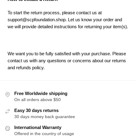
To start the return process, please contact us at
support@scpfoundation.shop. Let us know your order and
we will provide detailed instructions for returning your item(s).
We want you to be fully satisfied with your purchase. Please
contact us with any questions or concerns about our returns
and refunds policy.
Free Worldwide shipping
On all orders above $50
Easy 30 days returns
30 days money back guarantee
International Warranty
Offered in the country of usage