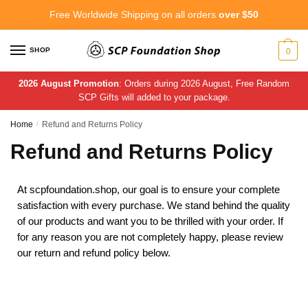
Free Worldwide Shipping on all orders
over $50
SHOP
0
2026 August Promotion
: Orders during 2026 August, Free Random
SCP Gifts will added to your package.
Home
/
Refund and Returns Policy
Refund and Returns Policy
At scpfoundation.shop, our goal is to ensure your complete
satisfaction with every purchase. We stand behind the quality
of our products and want you to be thrilled with your order. If
for any reason you are not completely happy, please review
our return and refund policy below.