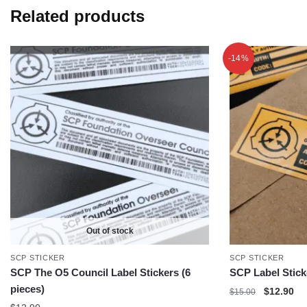
Related products
-14%
Out of stock
SCP STICKER
SCP STICKER
SCP The O5 Council Label Stickers (6
SCP Label Stick
pieces)
Original
Cu
$
12.90
$
15.00
price
pri