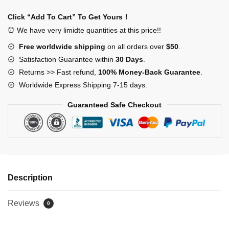
Breach
Warning
Click “Add To Cart” To Get Yours！
Stickers
⏰ We have very limidte quantities at this price!!
quantity
Free worldwide shipping
on all orders over
$50
.
Satisfaction Guarantee within
30 Days
.
Returns >> Fast refund,
100% Money-Back Guarantee
.
Worldwide Express Shipping 7-15 days.
Guaranteed Safe Checkout
Description
Reviews
0