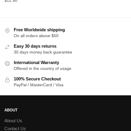
$
12.90
was:
is:
$15.00.
$1
Free Worldwide shipping
On all orders above $50
Easy 30 days returns
30 days money back guarantee
International Warranty
Offered in the country of usage
100% Secure Checkout
PayPal / MasterCard / Visa
ABOUT
About Us
Contact Us