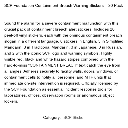
SCP Foundation Containment Breach Warning Stickers – 20 Pack
Sound the alarm for a severe containment malfunction with this
crucial pack of containment breach alert stickers. Includes 20
peel-off vinyl stickers, each with the ominous containment breach
slogan in a different language. 6 stickers in English, 3 in Simplified
Mandarin, 3 in Traditional Mandarin, 3 in Japanese, 3 in Russian,
and 2 with the iconic SCP logo and warning symbols. Highly
visible red, black and white hazard stripes combined with the
hard-to-miss “CONTAINMENT BREACH” text catch the eye from
all angles. Adheres securely to facility walls, doors, windows, or
containment cells to notify all personnel and MTF units that
immediate on-site intervention is required. Officially licensed by
the SCP Foundation as essential incident response tools for
laboratories, offices, observation rooms or anomalous object
lockers.
Category:
SCP Sticker