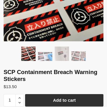
SCP Containment Breach Warning
Stickers
$
13.50
SCP
Add to cart
Containment