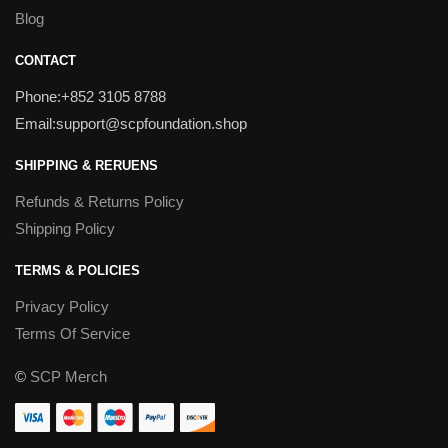
Blog
CONTACT
Phone:+852 3105 8788
Email:support@scpfoundation.shop
SHIPPING & RERUENS
Refunds & Returns Policy
Shipping Policy
TERMS & POLICIES
Privacy Policy
Terms Of Service
©
SCP Merch