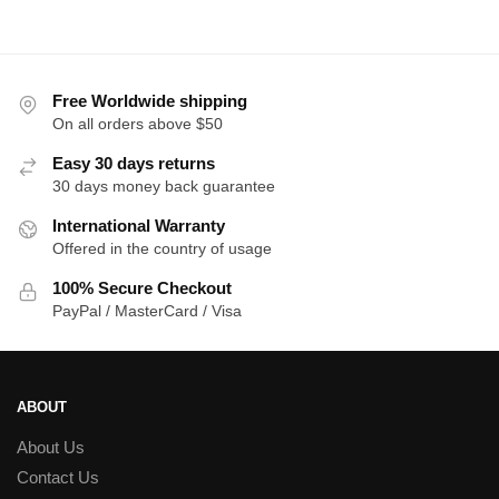
was:
is:
was:
is:
$18.00.
$16.00.
$18.00.
$1
Free Worldwide shipping
On all orders above $50
Easy 30 days returns
30 days money back guarantee
International Warranty
Offered in the country of usage
100% Secure Checkout
PayPal / MasterCard / Visa
ABOUT
About Us
Contact Us