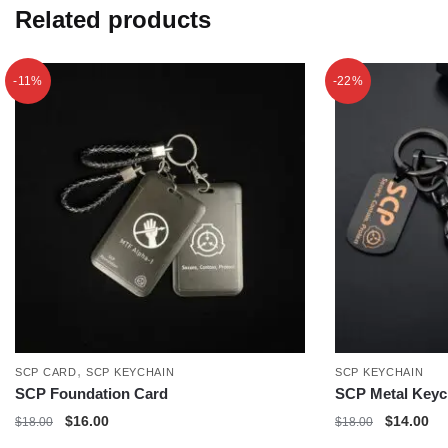
Related products
-11%
-22%
,
SCP CARD
SCP KEYCHAIN
SCP KEYCHAIN
SCP Foundation Card
SCP Metal Keyc
Original
Current
Original
Cu
$
16.00
$
14.00
$
18.00
$
18.00
price
price
price
pri