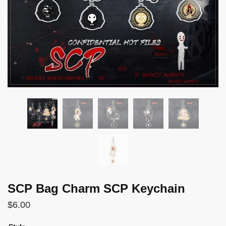
SCP Bag Charm SCP Keychain
$
6.00