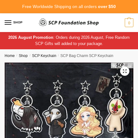
Skip
Skip
Free Worldwide Shipping on all orders
over $50
to
to
navigation
content
SHOP
0
2026 August Promotion
: Orders during 2026 August, Free Random
SCP Gifts will added to your package.
Home
/
Shop
/
SCP Keychain
/
SCP Bag Charm SCP Keychain
🔍