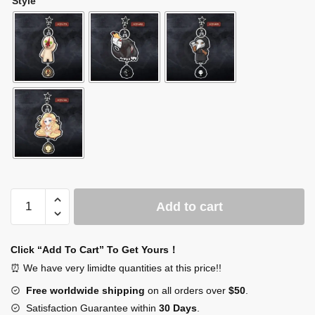
Style
SCP
Add to cart
Bag
Charm
SCP
Click “Add To Cart” To Get Yours！
Keychain
⏰ We have very limidte quantities at this price!!
quantity
Free worldwide shipping
on all orders over
$50
.
Satisfaction Guarantee within
30 Days
.