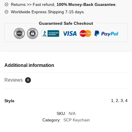
Returns >> Fast refund,
100% Money-Back Guarantee
.
Worldwide Express Shipping 7-15 days.
Guaranteed Safe Checkout
Additional information
Reviews
0
1, 2, 3, 4
Style
SKU:
N/A
Category:
SCP Keychain