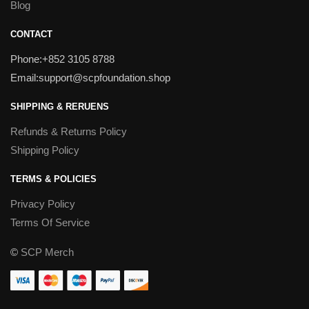
Blog
CONTACT
Phone:+852 3105 8788
Email:support@scpfoundation.shop
SHIPPING & RERUENS
Refunds & Returns Policy
Shipping Policy
TERMS & POLICIES
Privacy Policy
Terms Of Service
©
SCP Merch