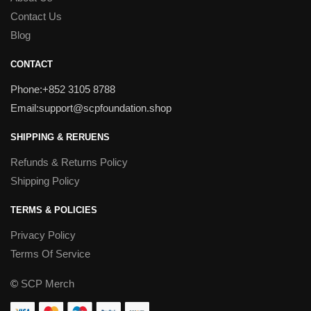
Contact Us
Blog
CONTACT
Phone:+852 3105 8788
Email:support@scpfoundation.shop
SHIPPING & RERUENS
Refunds & Returns Policy
Shipping Policy
TERMS & POLICIES
Privacy Policy
Terms Of Service
©
SCP Merch