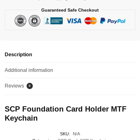
Guaranteed Safe Checkout
Description
Additional information
Reviews
0
SCP Foundation Card Holder MTF
Keychain
SKU:
N/A