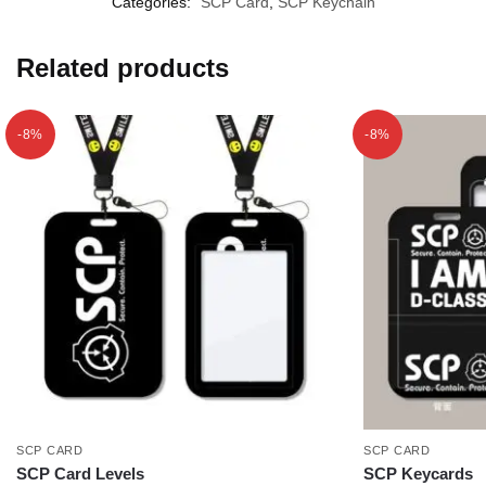
Categories:
SCP Card
,
SCP Keychain
Related products
-8%
-8%
SCP CARD
SCP CARD
SCP Card Levels
SCP Keycards