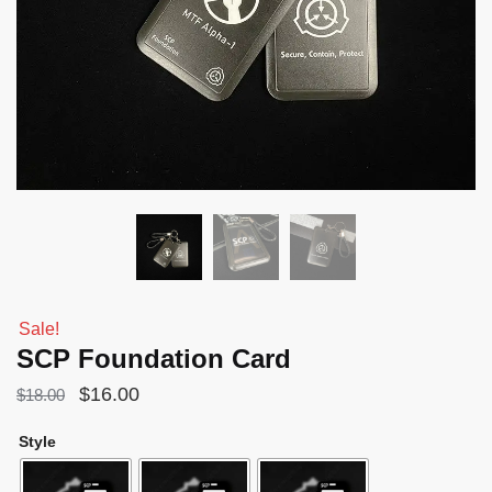
Sale!
SCP Foundation Card
Original
Current
$
16.00
$
18.00
price
price
Style
was:
is:
$18.00.
$16.00.