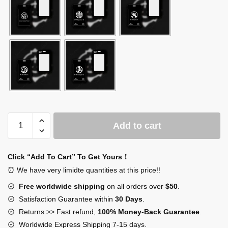
SCP
Add to cart
Foundation
Card
quantity
Click “Add To Cart” To Get Yours！
⏰ We have very limidte quantities at this price!!
Free worldwide shipping
on all orders over
$50
.
Satisfaction Guarantee within
30 Days
.
Returns >> Fast refund,
100% Money-Back Guarantee
.
Worldwide Express Shipping 7-15 days.