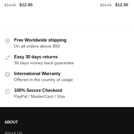
Original
Current
Original
Cu
$
12.90
$
12.90
$
14.00
$
14.00
price
price
price
pri
was:
is:
was:
is:
$14.00.
$12.90.
$14.00.
$1
Free Worldwide shipping
On all orders above $50
Easy 30 days returns
30 days money back guarantee
International Warranty
Offered in the country of usage
100% Secure Checkout
PayPal / MasterCard / Visa
ABOUT
About Us