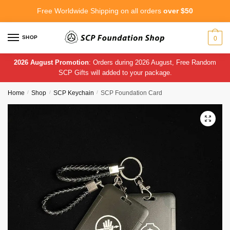
Skip
Skip
Free Worldwide Shipping on all orders
over $50
to
to
navigation
content
SHOP
0
2026 August Promotion
: Orders during 2026 August, Free Random
SCP Gifts will added to your package.
Home
/
Shop
/
SCP Keychain
/
SCP Foundation Card
🔍