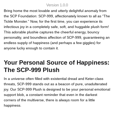
Version 1.0.0
Bring home the most lovable and utterly delightful anomaly from
the SCP Foundation: SCP-999, affectionately known to all as “The
Tickle Monster.” Now, for the first time, you can experience its
infectious joy in a completely safe, soft, and huggable plush form!
This adorable plushie captures the cheerful energy, bouncy
personality, and boundless affection of SCP-999, guaranteeing an
endless supply of happiness (and perhaps a few giggles) for
anyone lucky enough to contain it.
Your Personal Source of Happiness:
The SCP-999 Plush
In a universe often filled with existential dread and Keter-class
threats, SCP-999 stands out as a beacon of pure, unadulterated
joy. Our SCP-999 Plush is designed to be your personal emotional
support blob, a constant reminder that even in the darkest
corners of the multiverse, there is always room for a little
happiness.