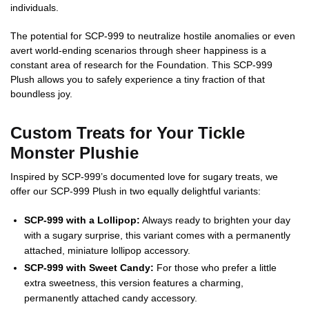
individuals.
The potential for SCP-999 to neutralize hostile anomalies or even
avert world-ending scenarios through sheer happiness is a
constant area of research for the Foundation. This SCP-999
Plush allows you to safely experience a tiny fraction of that
boundless joy.
Custom Treats for Your Tickle
Monster Plushie
Inspired by SCP-999’s documented love for sugary treats, we
offer our SCP-999 Plush in two equally delightful variants:
SCP-999 with a Lollipop:
Always ready to brighten your day
with a sugary surprise, this variant comes with a permanently
attached, miniature lollipop accessory.
SCP-999 with Sweet Candy:
For those who prefer a little
extra sweetness, this version features a charming,
permanently attached candy accessory.