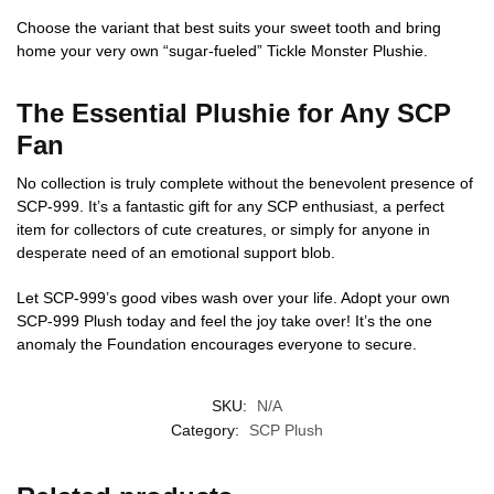
Choose the variant that best suits your sweet tooth and bring
home your very own “sugar-fueled” Tickle Monster Plushie.
The Essential Plushie for Any SCP
Fan
No collection is truly complete without the benevolent presence of
SCP-999. It’s a fantastic gift for any SCP enthusiast, a perfect
item for collectors of cute creatures, or simply for anyone in
desperate need of an emotional support blob.
Let SCP-999’s good vibes wash over your life. Adopt your own
SCP-999 Plush today and feel the joy take over! It’s the one
anomaly the Foundation encourages everyone to secure.
SKU:
N/A
Category:
SCP Plush