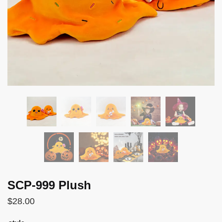
SCP-999 Plush
$
28.00