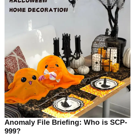
Anomaly File Briefing: Who is SCP-
999?