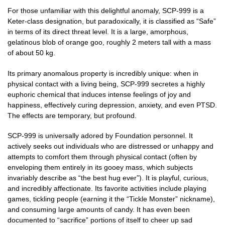
For those unfamiliar with this delightful anomaly, SCP-999 is a
Keter-class designation, but paradoxically, it is classified as “Safe”
in terms of its direct threat level. It is a large, amorphous,
gelatinous blob of orange goo, roughly 2 meters tall with a mass
of about 50 kg.
Its primary anomalous property is incredibly unique: when in
physical contact with a living being, SCP-999 secretes a highly
euphoric chemical that induces intense feelings of joy and
happiness, effectively curing depression, anxiety, and even PTSD.
The effects are temporary, but profound.
SCP-999 is universally adored by Foundation personnel. It
actively seeks out individuals who are distressed or unhappy and
attempts to comfort them through physical contact (often by
enveloping them entirely in its gooey mass, which subjects
invariably describe as “the best hug ever”). It is playful, curious,
and incredibly affectionate. Its favorite activities include playing
games, tickling people (earning it the “Tickle Monster” nickname),
and consuming large amounts of candy. It has even been
documented to “sacrifice” portions of itself to cheer up sad