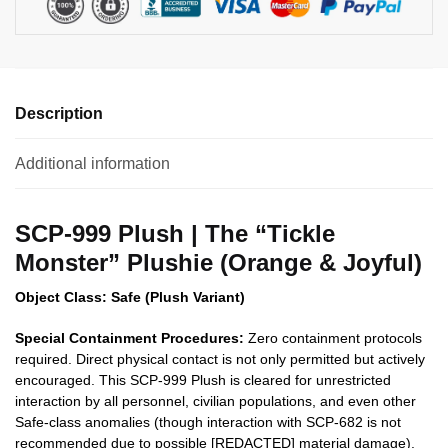
Description
Additional information
SCP-999 Plush | The “Tickle
Monster” Plushie (Orange & Joyful)
Object Class: Safe (Plush Variant)
Special Containment Procedures:
Zero containment protocols
required. Direct physical contact is not only permitted but actively
encouraged. This SCP-999 Plush is cleared for unrestricted
interaction by all personnel, civilian populations, and even other
Safe-class anomalies (though interaction with SCP-682 is not
recommended due to possible [REDACTED] material damage).