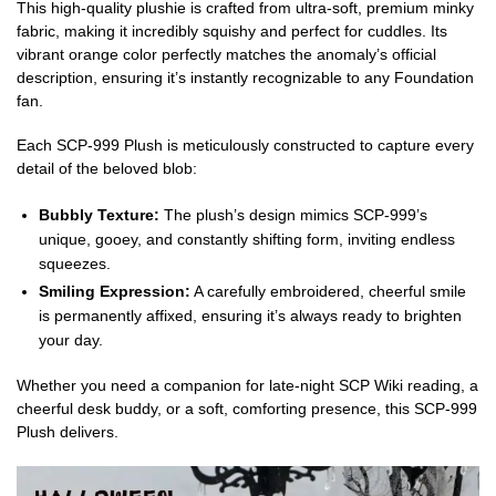
This high-quality plushie is crafted from ultra-soft, premium minky
fabric, making it incredibly squishy and perfect for cuddles. Its
vibrant orange color perfectly matches the anomaly’s official
description, ensuring it’s instantly recognizable to any Foundation
fan.
Each SCP-999 Plush is meticulously constructed to capture every
detail of the beloved blob:
Bubbly Texture:
The plush’s design mimics SCP-999’s
unique, gooey, and constantly shifting form, inviting endless
squeezes.
Smiling Expression:
A carefully embroidered, cheerful smile
is permanently affixed, ensuring it’s always ready to brighten
your day.
Whether you need a companion for late-night SCP Wiki reading, a
cheerful desk buddy, or a soft, comforting presence, this SCP-999
Plush delivers.