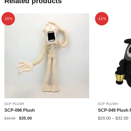
Related products
-10%
-12%
SCP PLUSH
SCP PLUSH
SCP-096 Plush
SCP-049 Plush 
Original
Current
P
$
35.00
$
29.00
–
$
32.00
$
39.00
price
price
r
was:
is:
$