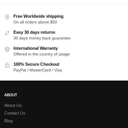
$39.00.
$35.00.
t
$
Free Worldwide shipping
On all orders above $50
Easy 30 days returns
30 days money back guarantee
International Warranty
Offered in the country of usage
100% Secure Checkout
PayPal / MasterCard / Visa
ABOUT
About Us
Contact Us
Blog