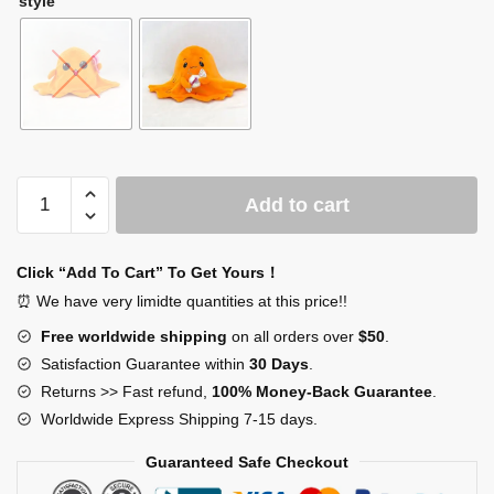
style
SCP-
Add to cart
999
Plush
quantity
Click “Add To Cart” To Get Yours！
⏰ We have very limidte quantities at this price!!
Free worldwide shipping
on all orders over
$50
.
Satisfaction Guarantee within
30 Days
.
Returns >> Fast refund,
100% Money-Back Guarantee
.
Worldwide Express Shipping 7-15 days.
Guaranteed Safe Checkout