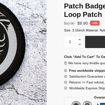
Patch Badg
Loop Patch
Original
Current
$
9.90
$
12.00
-18%
price
price
Size: 3.15inch Material: Ny
was:
is:
MTF
$12.00.
$9.90.
Alpha-
4
(“Pony
Click “Add To Cart” To G
Express”) Scp
⏰ We have very limidte quant
Foundation
Free worldwide shipp
Patch
Satisfaction Guarantee 
Mobile
Returns >> Fast refund
Task
Worldwide Express Ship
Force
Patch
Guaran
Badges