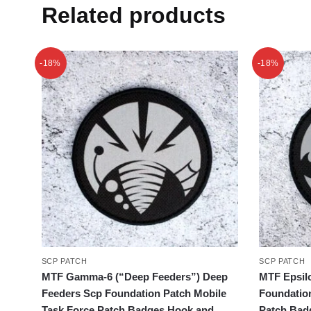
Related products
-18%
-18%
SCP PATCH
SCP PATCH
MTF Gamma-6 (“Deep Feeders”) Deep
MTF Epsilo
Feeders Scp Foundation Patch Mobile
Foundatio
Task Force Patch Badges Hook and
Patch Bad