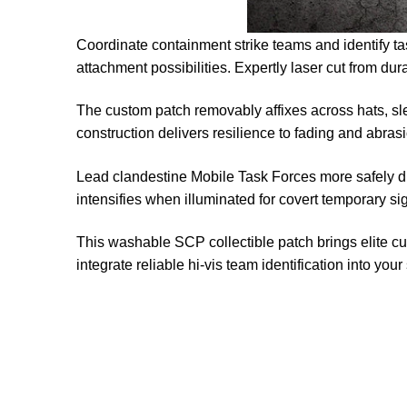
Coordinate containment strike teams and identify ta
attachment possibilities. Expertly laser cut from du
The custom patch removably affixes across hats, sl
construction delivers resilience to fading and abra
Lead clandestine Mobile Task Forces more safely du
intensifies when illuminated for covert temporary s
This washable SCP collectible patch brings elite c
integrate reliable hi-vis team identification into you