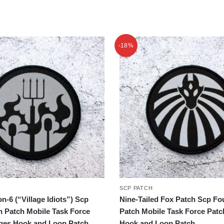
-18%
SCP PATCH
n-6 (“Village Idiots”) Scp
Nine-Tailed Fox Patch Scp Fo
n Patch Mobile Task Force
Patch Mobile Task Force Pat
ges Hook and Loop Patch
Hook and Loop Patch