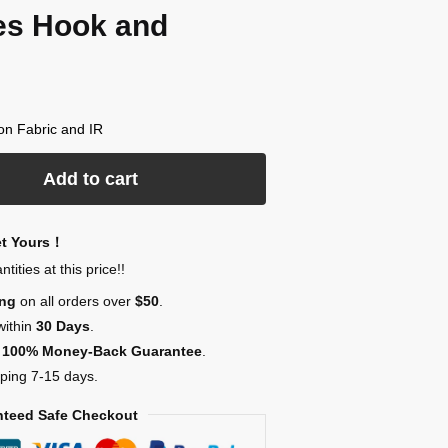
es Hook and
lon Fabric and IR
Add to cart
et Yours！
ities at this price!!
ing
on all orders over
$50
.
within
30 Days
.
,
100% Money-Back Guarantee
.
ping 7-15 days.
teed Safe Checkout