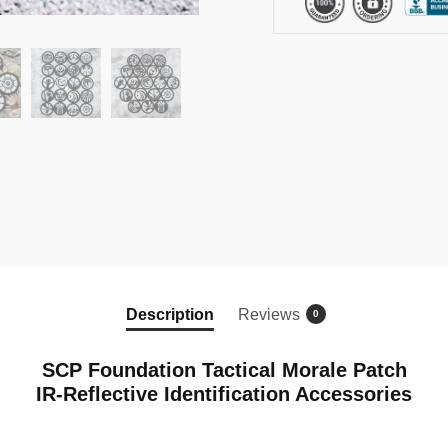
Hook
and
Loop
Patch
quantity
Description
Reviews
0
SCP Foundation Tactical Morale Patch
IR-Reflective Identification Accessories