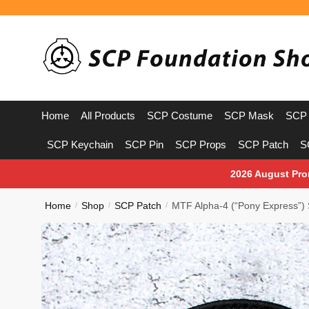
Skip
Skip
to
to
navigation
content
Home
All Products
SCP Costume
SCP Mask
SCP 
SCP Keychain
SCP Pin
SCP Props
SCP Patch
S
2026 August Pro
Home
Shop
SCP Patch
MTF Alpha-4 (“Pony Express”)
/
/
/