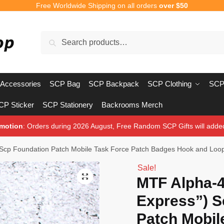
Free Worldwide Shipping on all orders
over $50
Search
Search
for:
Accessories
SCP Bag
SCP Backpack
SCP Clothing
SCP
CP Sticker
SCP Stationery
Backrooms Merch
motion
: Orders during 2026 August, Free Random SCP Gifts will adde
 Scp Foundation Patch Mobile Task Force Patch Badges Hook and Loo
Sale!
🔍
MTF Alpha-4
Express”) S
Patch Mobil