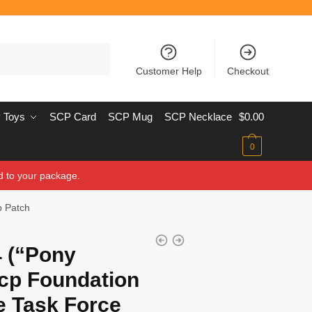
Customer Help
Checkout
 Toys
SCP Card
SCP Mug
SCP Necklace
$
0.00
0
d to your package.
p Patch
 (“Pony
cp Foundation
e Task Force