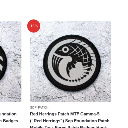
-18%
SCP PATCH
undation
Red Herrings Patch MTF Gamma-5
ch Badges
(“Red Herrings”) Scp Foundation Patch
Mobile Task Force Patch Badges Hook