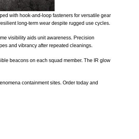
ped with hook-and-loop fasteners for versatile gear
 resilient long-term wear despite rugged use cycles.
e visibility aids unit awareness. Precision
apes and vibrancy after repeated cleanings.
 visible beacons on each squad member. The IR glow
phenomena containment sites. Order today and