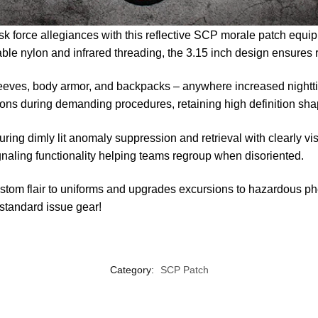
sk force allegiances with this reflective SCP morale patch equip
rable nylon and infrared threading, the 3.15 inch design ensures
eeves, body armor, and backpacks – anywhere increased nighttim
sions during demanding procedures, retaining high definition sh
ring dimly lit anomaly suppression and retrieval with clearly
ignaling functionality helping teams regroup when disoriented.
ustom flair to uniforms and upgrades excursions to hazardous 
r standard issue gear!
Category:
SCP Patch