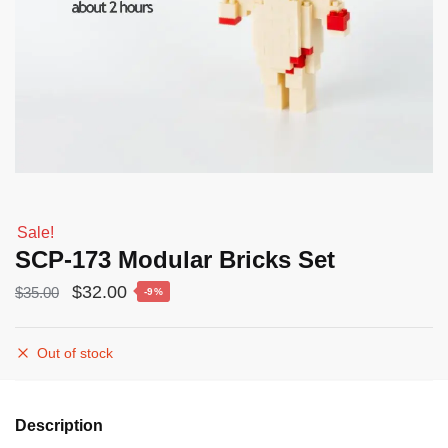
Sale!
SCP-173 Modular Bricks Set
Original
Current
$
32.00
$
35.00
-9%
price
price
was:
is:
Out of stock
$35.00.
$32.00.
Description