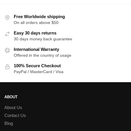
$36.00.
$33.00.
$39.00.
$3
Free Worldwide shipping
On all orders above $50
Easy 30 days returns
30 days money back guarantee
International Warranty
Offered in the country of usage
100% Secure Checkout
PayPal / MasterCard / Visa
ABOUT
About Us
Contact Us
Blog