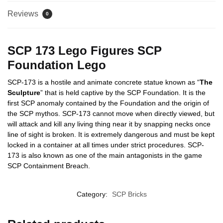
Reviews
0
SCP 173 Lego Figures SCP
Foundation Lego
SCP-173 is a hostile and animate concrete statue known as “
The
Sculpture
” that is held captive by the SCP Foundation. It is the
first SCP anomaly contained by the Foundation and the origin of
the SCP mythos. SCP-173 cannot move when directly viewed, but
will attack and kill any living thing near it by snapping necks once
line of sight is broken. It is extremely dangerous and must be kept
locked in a container at all times under strict procedures. SCP-
173 is also known as one of the main antagonists in the game
SCP Containment Breach.
Category:
SCP Bricks