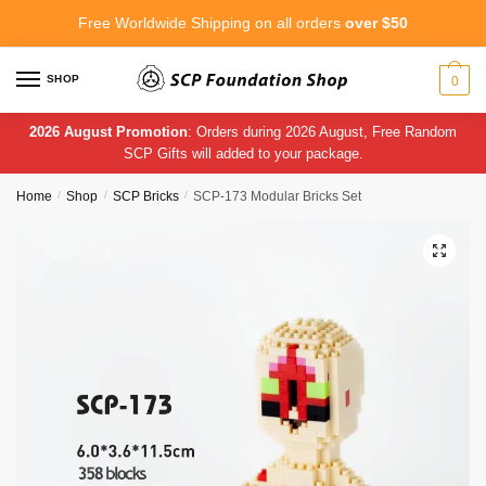
Skip
Skip
Free Worldwide Shipping on all orders
over $50
to
to
navigation
content
SHOP
0
2026 August Promotion
: Orders during 2026 August, Free Random
SCP Gifts will added to your package.
Home
/
Shop
/
SCP Bricks
/
SCP-173 Modular Bricks Set
🔍