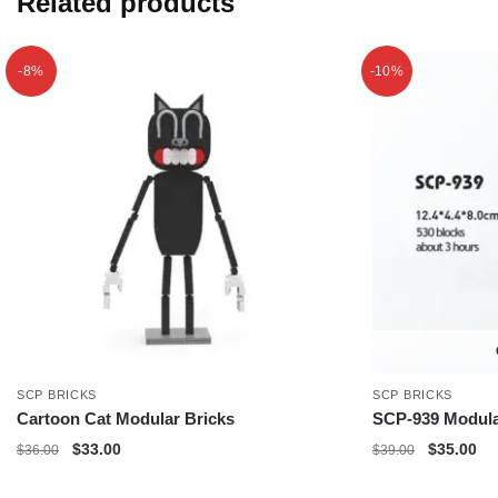
Related products
-8%
-10%
SCP BRICKS
SCP BRICKS
Cartoon Cat Modular Bricks
SCP-939 Modula
Original
Current
Original
Cu
$
33.00
$
35.00
$
36.00
$
39.00
price
price
price
pri
was:
is:
was:
is: