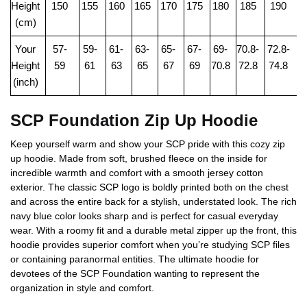
Height
150
155
160
165
170
175
180
185
190
(cm)
Your
57-
59-
61-
63-
65-
67-
69-
70.8-
72.8-
Height
59
61
63
65
67
69
70.8
72.8
74.8
(inch)
SCP Foundation Zip Up Hoodie
Keep yourself warm and show your SCP pride with this cozy zip
up hoodie. Made from soft, brushed fleece on the inside for
incredible warmth and comfort with a smooth jersey cotton
exterior. The classic SCP logo is boldly printed both on the chest
and across the entire back for a stylish, understated look. The rich
navy blue color looks sharp and is perfect for casual everyday
wear. With a roomy fit and a durable metal zipper up the front, this
hoodie provides superior comfort when you’re studying SCP files
or containing paranormal entities. The ultimate hoodie for
devotees of the SCP Foundation wanting to represent the
organization in style and comfort.