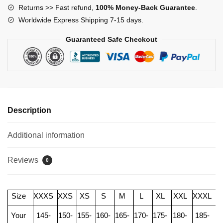
Returns >> Fast refund,
100% Money-Back Guarantee
.
Worldwide Express Shipping 7-15 days.
Guaranteed Safe Checkout
Description
Additional information
Reviews
0
Size
XXXS
XXS
XS
S
M
L
XL
XXL
XXXL
Your
145-
150-
155-
160-
165-
170-
175-
180-
185-