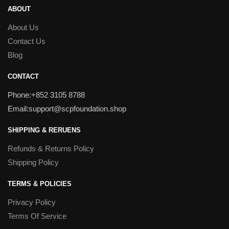
ABOUT
About Us
Contact Us
Blog
CONTACT
Phone:+852 3105 8788
Email:support@scpfoundation.shop
SHIPPING & RERUENS
Refunds & Returns Policy
Shipping Policy
TERMS & POLICIES
Privacy Policy
Terms Of Service