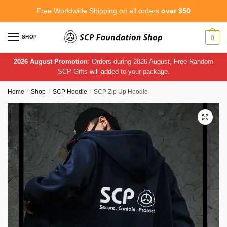
Skip
Skip
Free Worldwide Shipping on all orders
over $50
to
to
navigation
content
SHOP
0
2026 August Promotion
: Orders during 2026 August, Free Random
SCP Gifts will added to your package.
Home
/
Shop
/
SCP Hoodie
/
SCP Zip Up Hoodie
🔍