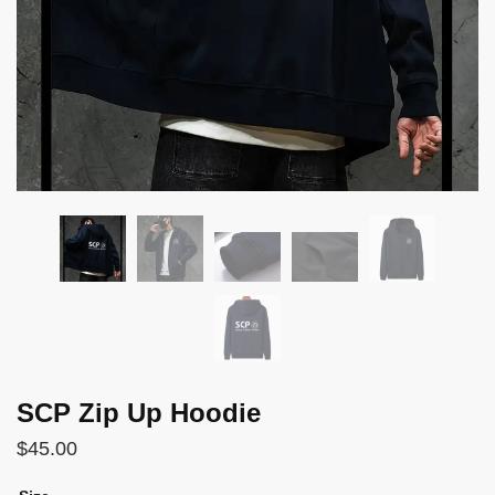
SCP Zip Up Hoodie
$
45.00