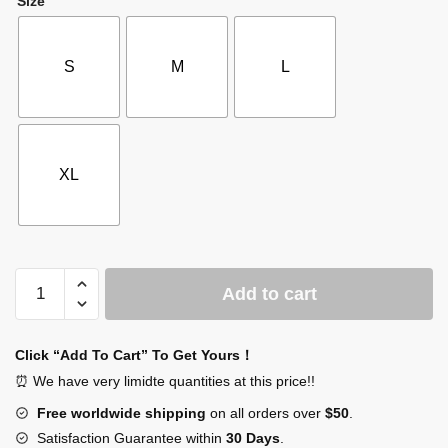
Size
S
M
L
XL
SCP
Add to cart
Zip
Up
Hoodie
Click “Add To Cart” To Get Yours！
quantity
⏰ We have very limidte quantities at this price!!
Free worldwide shipping
on all orders over
$50
.
Satisfaction Guarantee within
30 Days
.