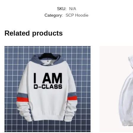
SKU:
N/A
Category:
SCP Hoodie
Related products