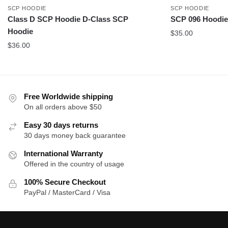
SCP HOODIE
SCP HOODIE
Class D SCP Hoodie D-Class SCP
SCP 096 Hoodie
Hoodie
$
35.00
$
36.00
Free Worldwide shipping
On all orders above $50
Easy 30 days returns
30 days money back guarantee
International Warranty
Offered in the country of usage
100% Secure Checkout
PayPal / MasterCard / Visa