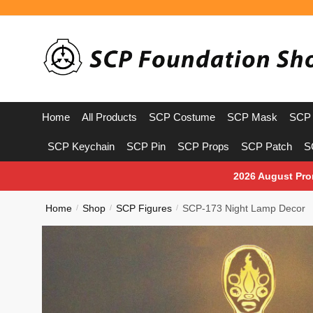
Skip
Skip
to
to
navigation
content
Home
All Products
SCP Costume
SCP Mask
SCP 
SCP Keychain
SCP Pin
SCP Props
SCP Patch
S
2026 August Pro
Home
Shop
SCP Figures
SCP-173 Night Lamp Decor
/
/
/