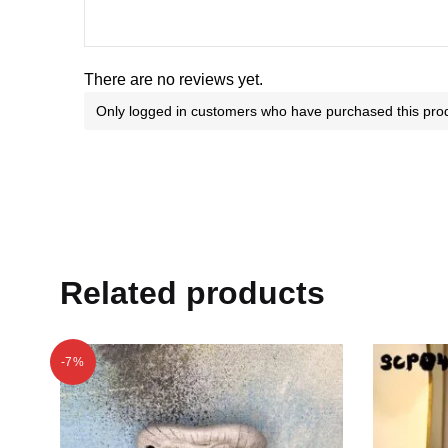
There are no reviews yet.
Only logged in customers who have purchased this prod
Related products
-7%