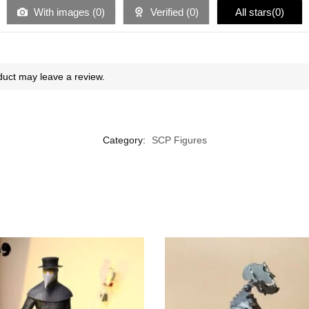
With images (
0
)
Verified (
0
)
All stars(
0
)
uct may leave a review.
Category:
SCP Figures