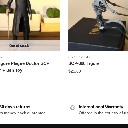
Out of stock
S
SCP FIGURES
igure Plague Doctor SCP
SCP-096 Figure
n Plush Toy
$
25.00
30 days returns
International Warranty
ys money back guarantee
Offered in the country of u