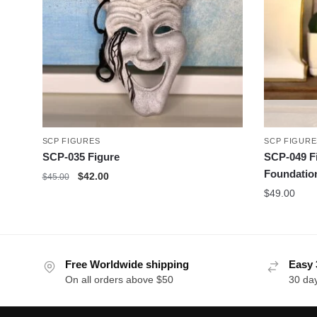
SCP FIGURES
SCP FIGURE
SCP-035 Figure
SCP-049 F
Foundatio
Original
Current
$
42.00
$
45.00
price
price
$
49.00
was:
is:
$45.00.
$42.00.
Free Worldwide shipping
Easy 
On all orders above $50
30 da