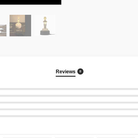
Reviews
0