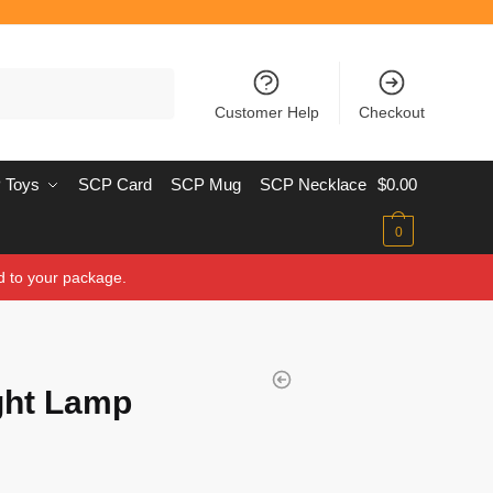
Customer Help
Checkout
 Toys
SCP Card
SCP Mug
SCP Necklace
$
0.00
0
d to your package.
ght Lamp