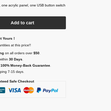
, one acrylic panel, one USB button switch
Add to cart
et Yours！
ities at this price!!
ing
on all orders over
$50
.
within
30 Days
.
,
100% Money-Back Guarantee
.
ping 7-15 days.
teed Safe Checkout