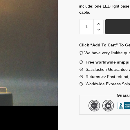
price
price
include: one LED light base
cable.
was:
is:
$33.00.
$29.00.
SCP-
173
Night
Lamp
Click “Add To Cart” To G
Decor
⏰ We have very limidte quant
quantity
Free worldwide shipp
Satisfaction Guarantee 
Returns >> Fast refund
Worldwide Express Ship
Guaran