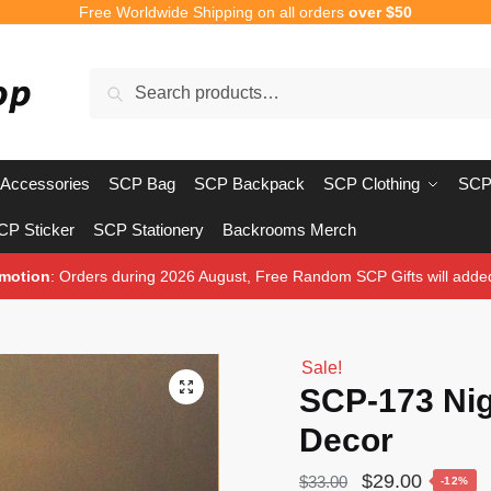
Free Worldwide Shipping on all orders
over $50
Search
Search
for:
Accessories
SCP Bag
SCP Backpack
SCP Clothing
SCP
CP Sticker
SCP Stationery
Backrooms Merch
motion
: Orders during 2026 August, Free Random SCP Gifts will adde
Sale!
🔍
SCP-173 Ni
Decor
Original
Current
$
29.00
$
33.00
-12%