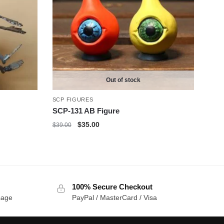
Out of stock
SCP FIGURES
SCP-131 AB Figure
Original
Current
$
35.00
$
39.00
price
price
was:
is:
$39.00.
$35.00.
100% Secure Checkout
sage
PayPal / MasterCard / Visa