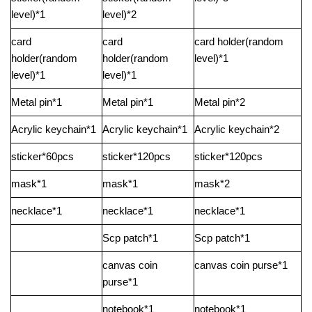
level)*1
level)*2
card
card
card holder(random
holder(random
holder(random
level)*1
level)*1
level)*1
Metal pin*1
Metal pin*1
Metal pin*2
Acrylic keychain*1
Acrylic keychain*1
Acrylic keychain*2
sticker*60pcs
sticker*120pcs
sticker*120pcs
mask*1
mask*1
mask*2
necklace*1
necklace*1
necklace*1
Scp patch*1
Scp patch*1
canvas coin
canvas coin purse*1
purse*1
notebook*1
notebook*1