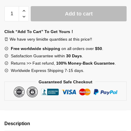
SCP
Add to cart
Mystery
Box
quantity
Click “Add To Cart” To Get Yours！
⏰ We have very limidte quantities at this price!!
Free worldwide shipping
on all orders over
$50
.
Satisfaction Guarantee within
30 Days
.
Returns >> Fast refund,
100% Money-Back Guarantee
.
Worldwide Express Shipping 7-15 days.
Guaranteed Safe Checkout
Description