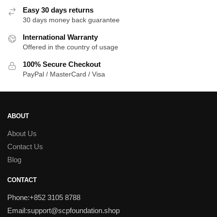
Easy 30 days returns
30 days money back guarantee
International Warranty
Offered in the country of usage
100% Secure Checkout
PayPal / MasterCard / Visa
ABOUT
About Us
Contact Us
Blog
CONTACT
Phone:+852 3105 8788
Email:support@scpfoundation.shop