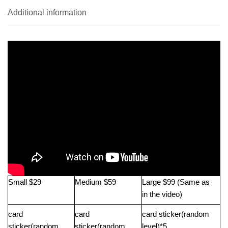
Additional information
Small $29
Medium $59
Large $99 (Same as
in the video)
card
card
card sticker(random
sticker(random
sticker(random
level)*5