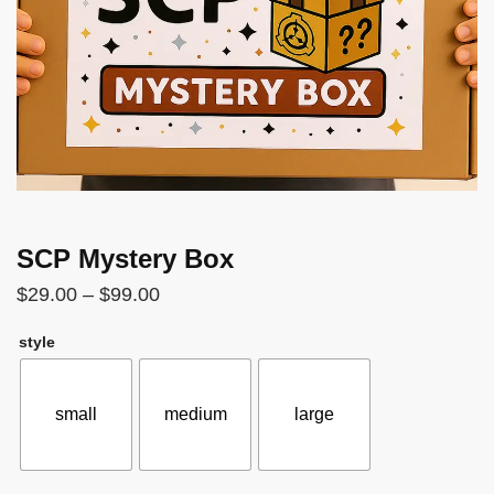
SCP Mystery Box
Price
$
29.00
–
$
99.00
range:
style
$29.00
through
$99.00
small
medium
large