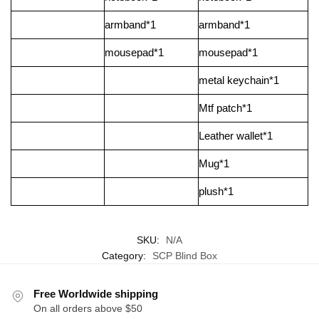
armband*1
armband*1
mousepad*1
mousepad*1
metal keychain*1
Mtf patch*1
Leather wallet*1
Mug*1
plush*1
SKU:
N/A
Category:
SCP Blind Box
Free Worldwide shipping
On all orders above $50