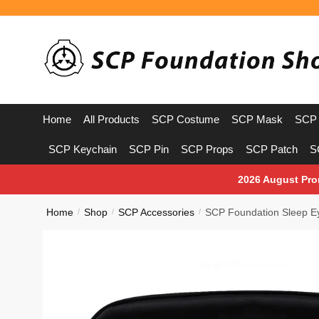
Skip
Skip
to
to
navigation
content
Home
All Products
SCP Costume
SCP Mask
SCP 
SCP Keychain
SCP Pin
SCP Props
SCP Patch
S
2026 August Pro
Home
Shop
SCP Accessories
SCP Foundation Sleep E
/
/
/