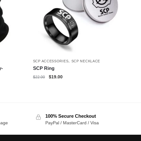
,
SCP ACCESSORIES
SCP NECKLACE
y-
SCP Ring
Original
Current
$
19.00
$
22.00
price
price
was:
is:
$22.00.
$19.00.
100% Secure Checkout
sage
PayPal / MasterCard / Visa