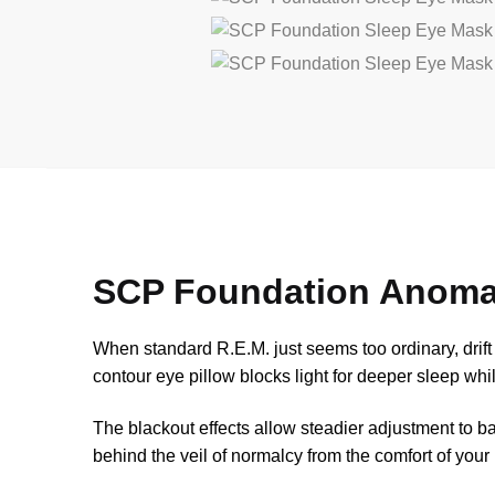
SCP Foundation Anoma
When standard R.E.M. just seems too ordinary, drif
contour eye pillow blocks light for deeper sleep whil
The blackout effects allow steadier adjustment to ba
behind the veil of normalcy from the comfort of you