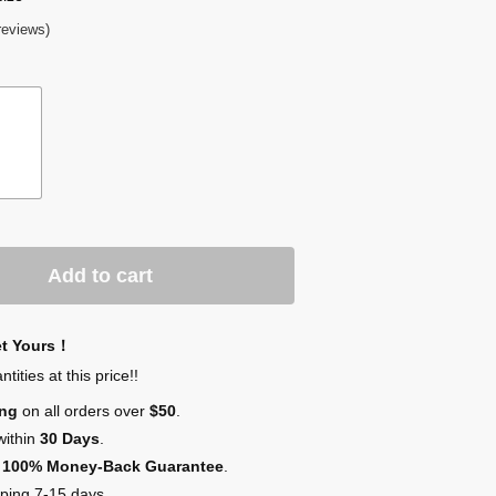
reviews)
Add to cart
et Yours！
ities at this price!!
ing
on all orders over
$50
.
within
30 Days
.
,
100% Money-Back Guarantee
.
ping 7-15 days.