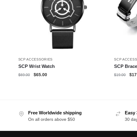
SCP ACCESSORIES
SCP ACCES
SCP Wrist Watch
SCP Brace
Original
Current
Orig
$
65.00
$
17
$
69.00
$
19.00
price
price
pric
was:
is:
was
$69.00.
$65.00.
$19
Free Worldwide shipping
Easy 
On all orders above $50
30 da