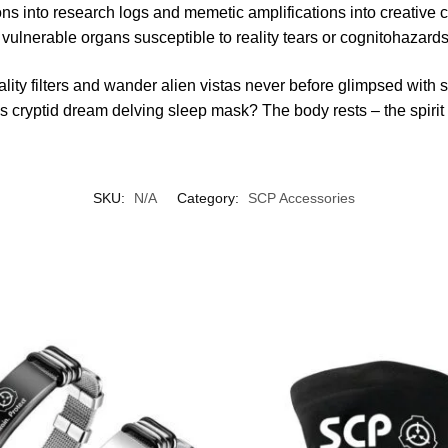
 into research logs and memetic amplifications into creative 
 vulnerable organs susceptible to reality tears or cognitohazards
ality filters and wander alien vistas never before glimpsed wit
his cryptid dream delving sleep mask? The body rests – the spiri
SKU:
N/A
Category:
SCP Accessories