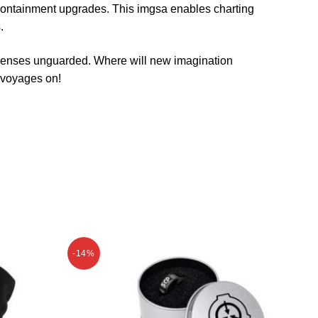
containment upgrades. This imgsa enables charting
.
h senses unguarded. Where will new imagination
t voyages on!
-14%