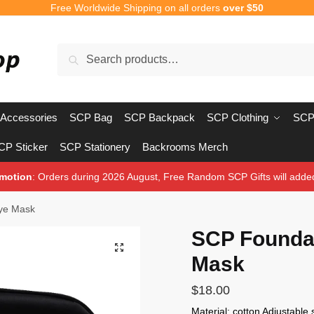
Free Worldwide Shipping on all orders
over $50
Search
Search
for:
Accessories
SCP Bag
SCP Backpack
SCP Clothing
SCP
CP Sticker
SCP Stationery
Backrooms Merch
motion
: Orders during 2026 August, Free Random SCP Gifts will adde
ye Mask
SCP Foundat
🔍
Mask
$
18.00
Material: cotton Adjustable