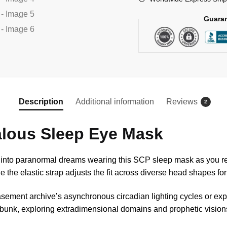
Guaran
Description
Additional information
Reviews
2
lous Sleep Eye Mask
t into paranormal dreams wearing this SCP sleep mask as you r
e the elastic strap adjusts the fit across diverse head shapes fo
sement archive’s asynchronous circadian lighting cycles or exped
r bunk, exploring extradimensional domains and prophetic visions