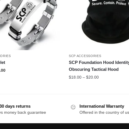
SORIES
SCP ACCESSORIES
let
SCP Foundation Hood Identit
Obscuring Tactical Hood
inal
Current
.00
e
price
Price
$
18.00
–
$
20.00
:
is:
range:
.00.
$17.00.
$18.00
through
$20.00
30 days returns
International Warranty
ys money back guarantee
Offered in the country of u