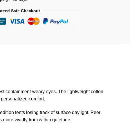
teed Safe Checkout
est containment-weary eyes. The lightweight cotton
r personalized comfort.
ition tents losing track of surface daylight. Peer
 more vividly from within quietude.