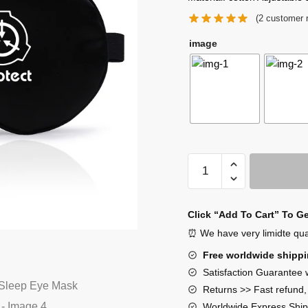
(
2
customer 
image
SCP
Foundation
Sleep
Eye
Click “Add To Cart” To G
Mask
⏰ We have very limidte quant
quantity
Free worldwide shipp
Satisfaction Guarantee 
Returns >> Fast refund
Worldwide Express Ship