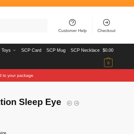
Customer Help
Checkout
 Toys
SCP Card
SCP Mug
SCP Necklace
$
0.00
0
d to your package.
ion Sleep Eye
 size