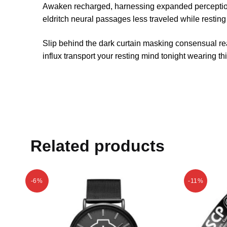
Awaken recharged, harnessing expanded perceptions
eldritch neural passages less traveled while resting
Slip behind the dark curtain masking consensual re
influx transport your resting mind tonight wearing t
Related products
-6%
-11%