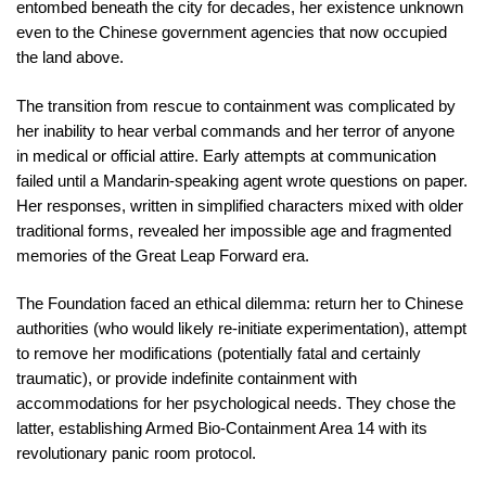
entombed beneath the city for decades, her existence unknown
even to the Chinese government agencies that now occupied
the land above.
The transition from rescue to containment was complicated by
her inability to hear verbal commands and her terror of anyone
in medical or official attire. Early attempts at communication
failed until a Mandarin-speaking agent wrote questions on paper.
Her responses, written in simplified characters mixed with older
traditional forms, revealed her impossible age and fragmented
memories of the Great Leap Forward era.
The Foundation faced an ethical dilemma: return her to Chinese
authorities (who would likely re-initiate experimentation), attempt
to remove her modifications (potentially fatal and certainly
traumatic), or provide indefinite containment with
accommodations for her psychological needs. They chose the
latter, establishing Armed Bio-Containment Area 14 with its
revolutionary panic room protocol.