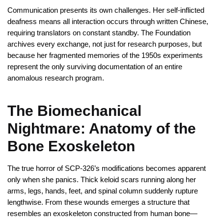
Communication presents its own challenges. Her self-inflicted
deafness means all interaction occurs through written Chinese,
requiring translators on constant standby. The Foundation
archives every exchange, not just for research purposes, but
because her fragmented memories of the 1950s experiments
represent the only surviving documentation of an entire
anomalous research program.
The Biomechanical
Nightmare: Anatomy of the
Bone Exoskeleton
The true horror of SCP-326’s modifications becomes apparent
only when she panics. Thick keloid scars running along her
arms, legs, hands, feet, and spinal column suddenly rupture
lengthwise. From these wounds emerges a structure that
resembles an exoskeleton constructed from human bone—