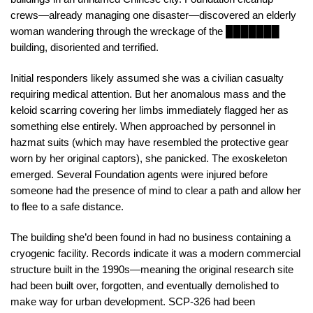
crews—already managing one disaster—discovered an elderly
woman wandering through the wreckage of the ███████
building, disoriented and terrified.
Initial responders likely assumed she was a civilian casualty
requiring medical attention. But her anomalous mass and the
keloid scarring covering her limbs immediately flagged her as
something else entirely. When approached by personnel in
hazmat suits (which may have resembled the protective gear
worn by her original captors), she panicked. The exoskeleton
emerged. Several Foundation agents were injured before
someone had the presence of mind to clear a path and allow her
to flee to a safe distance.
The building she’d been found in had no business containing a
cryogenic facility. Records indicate it was a modern commercial
structure built in the 1990s—meaning the original research site
had been built over, forgotten, and eventually demolished to
make way for urban development. SCP-326 had been