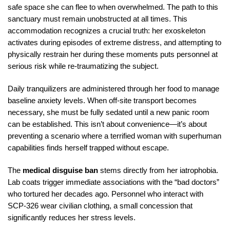
safe space she can flee to when overwhelmed. The path to this
sanctuary must remain unobstructed at all times. This
accommodation recognizes a crucial truth: her exoskeleton
activates during episodes of extreme distress, and attempting to
physically restrain her during these moments puts personnel at
serious risk while re-traumatizing the subject.
Daily tranquilizers are administered through her food to manage
baseline anxiety levels. When off-site transport becomes
necessary, she must be fully sedated until a new panic room
can be established. This isn’t about convenience—it’s about
preventing a scenario where a terrified woman with superhuman
capabilities finds herself trapped without escape.
The
medical disguise ban
stems directly from her iatrophobia.
Lab coats trigger immediate associations with the “bad doctors”
who tortured her decades ago. Personnel who interact with
SCP-326 wear civilian clothing, a small concession that
significantly reduces her stress levels.