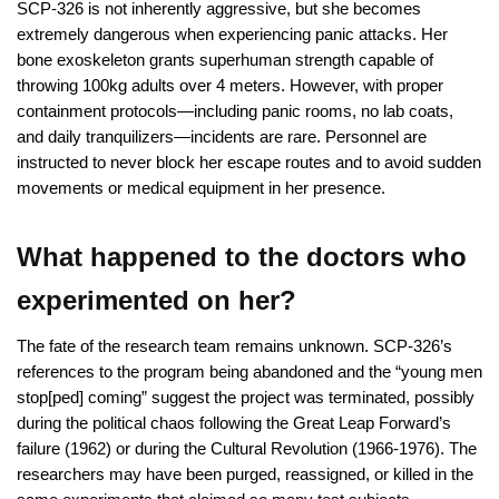
SCP-326 is not inherently aggressive, but she becomes
extremely dangerous when experiencing panic attacks. Her
bone exoskeleton grants superhuman strength capable of
throwing 100kg adults over 4 meters. However, with proper
containment protocols—including panic rooms, no lab coats,
and daily tranquilizers—incidents are rare. Personnel are
instructed to never block her escape routes and to avoid sudden
movements or medical equipment in her presence.
What happened to the doctors who
experimented on her?
The fate of the research team remains unknown. SCP-326’s
references to the program being abandoned and the “young men
stop[ped] coming” suggest the project was terminated, possibly
during the political chaos following the Great Leap Forward’s
failure (1962) or during the Cultural Revolution (1966-1976). The
researchers may have been purged, reassigned, or killed in the