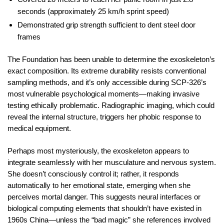
seconds (approximately 25 km/h sprint speed)
Demonstrated grip strength sufficient to dent steel door
frames
The Foundation has been unable to determine the exoskeleton’s
exact composition. Its extreme durability resists conventional
sampling methods, and it’s only accessible during SCP-326’s
most vulnerable psychological moments—making invasive
testing ethically problematic. Radiographic imaging, which could
reveal the internal structure, triggers her phobic response to
medical equipment.
Perhaps most mysteriously, the exoskeleton appears to
integrate seamlessly with her musculature and nervous system.
She doesn’t consciously control it; rather, it responds
automatically to her emotional state, emerging when she
perceives mortal danger. This suggests neural interfaces or
biological computing elements that shouldn’t have existed in
1960s China—unless the “bad magic” she references involved