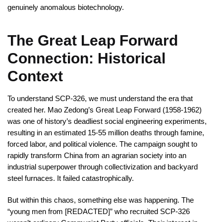
genuinely anomalous biotechnology.
The Great Leap Forward
Connection: Historical
Context
To understand SCP-326, we must understand the era that
created her. Mao Zedong’s Great Leap Forward (1958-1962)
was one of history’s deadliest social engineering experiments,
resulting in an estimated 15-55 million deaths through famine,
forced labor, and political violence. The campaign sought to
rapidly transform China from an agrarian society into an
industrial superpower through collectivization and backyard
steel furnaces. It failed catastrophically.
But within this chaos, something else was happening. The
“young men from [REDACTED]” who recruited SCP-326