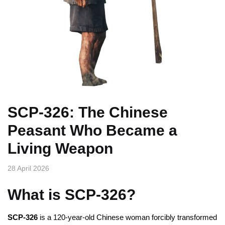
SCP-326: The Chinese
Peasant Who Became a
Living Weapon
28 April 2026
What is SCP-326?
SCP-326
is a 120-year-old Chinese woman forcibly transformed