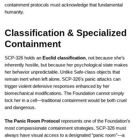
containment protocols must acknowledge that fundamental
humanity.
Classification & Specialized
Containment
SCP-326 holds an
Euclid classification
, not because she’s
inherently hostile, but because her psychological state makes
her behavior unpredictable. Unlike Safe-class objects that
remain inert when left alone, SCP-326’s panic attacks can
trigger violent defensive responses enhanced by her
biomechanical modifications. The Foundation cannot simply
lock her in a cell—traditional containment would be both cruel
and dangerous.
The Panic Room Protocol
represents one of the Foundation’s
most compassionate containment strategies. SCP-326 must
always have visual access to a designated “panic room”—a