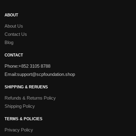
ABOUT
About Us
Contact Us
Blog
CONTACT
Phone:+852 3105 8788
Email:support@scpfoundation.shop
SHIPPING & RERUENS
Refunds & Returns Policy
Shipping Policy
TERMS & POLICIES
Privacy Policy