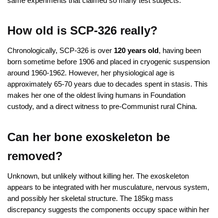
same experiments that claimed so many test subjects.
How old is SCP-326 really?
Chronologically, SCP-326 is over
120 years old
, having been
born sometime before 1906 and placed in cryogenic suspension
around 1960-1962. However, her physiological age is
approximately 65-70 years due to decades spent in stasis. This
makes her one of the oldest living humans in Foundation
custody, and a direct witness to pre-Communist rural China.
Can her bone exoskeleton be
removed?
Unknown, but unlikely without killing her. The exoskeleton
appears to be integrated with her musculature, nervous system,
and possibly her skeletal structure. The 185kg mass
discrepancy suggests the components occupy space within her