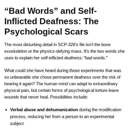
“Bad Words” and Self-
Inflicted Deafness: The
Psychological Scars
The most disturbing detail in SCP-326’s file isn’t the bone
exoskeleton or the physics-defying mass. It’s the two words she
uses to explain her self-inflicted deafness: “bad words.”
What could she have heard during those experiments that was
so unbearable she chose permanent deafness over the risk of
hearing it again? The human mind can adapt to extraordinary
physical pain, but certain forms of psychological torture leave
wounds that never heal. Possibilities include:
Verbal abuse and dehumanization
during the modification
process, reducing her from a person to an experimental
subject