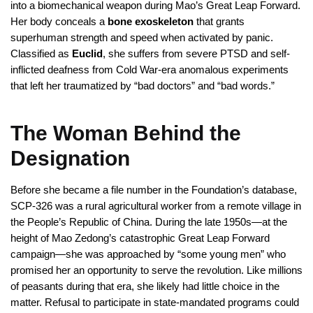
into a biomechanical weapon during Mao’s Great Leap Forward.
Her body conceals a
bone exoskeleton
that grants
superhuman strength and speed when activated by panic.
Classified as
Euclid
, she suffers from severe PTSD and self-
inflicted deafness from Cold War-era anomalous experiments
that left her traumatized by “bad doctors” and “bad words.”
The Woman Behind the
Designation
Before she became a file number in the Foundation’s database,
SCP-326 was a rural agricultural worker from a remote village in
the People’s Republic of China. During the late 1950s—at the
height of Mao Zedong’s catastrophic Great Leap Forward
campaign—she was approached by “some young men” who
promised her an opportunity to serve the revolution. Like millions
of peasants during that era, she likely had little choice in the
matter. Refusal to participate in state-mandated programs could