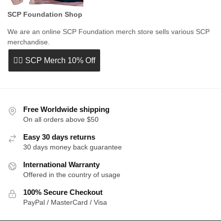
SCP Foundation Shop
We are an online SCP Foundation merch store sells various SCP
merchandise.
👉🏻 SCP Merch 10% Off
Free Worldwide shipping
On all orders above $50
Easy 30 days returns
30 days money back guarantee
International Warranty
Offered in the country of usage
100% Secure Checkout
PayPal / MasterCard / Visa