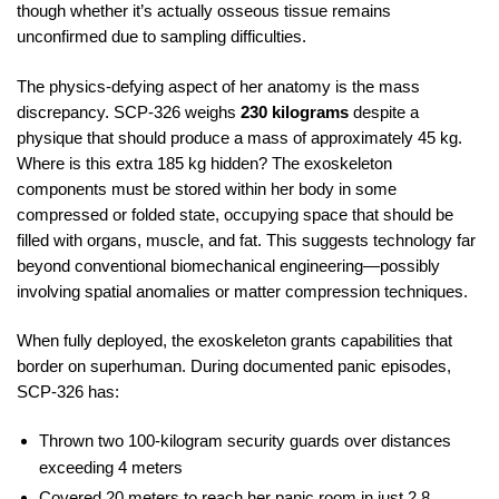
though whether it’s actually osseous tissue remains
unconfirmed due to sampling difficulties.
The physics-defying aspect of her anatomy is the mass
discrepancy. SCP-326 weighs
230 kilograms
despite a
physique that should produce a mass of approximately 45 kg.
Where is this extra 185 kg hidden? The exoskeleton
components must be stored within her body in some
compressed or folded state, occupying space that should be
filled with organs, muscle, and fat. This suggests technology far
beyond conventional biomechanical engineering—possibly
involving spatial anomalies or matter compression techniques.
When fully deployed, the exoskeleton grants capabilities that
border on superhuman. During documented panic episodes,
SCP-326 has:
Thrown two 100-kilogram security guards over distances
exceeding 4 meters
Covered 20 meters to reach her panic room in just 2.8