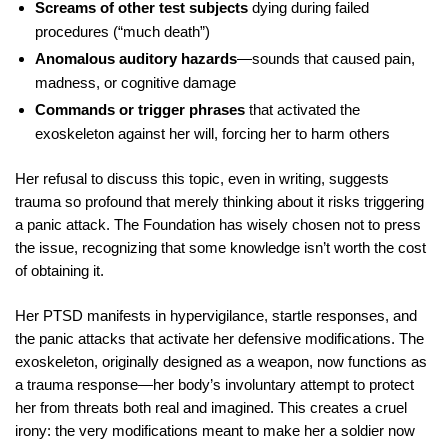
Screams of other test subjects
dying during failed
procedures (“much death”)
Anomalous auditory hazards
—sounds that caused pain,
madness, or cognitive damage
Commands or trigger phrases
that activated the
exoskeleton against her will, forcing her to harm others
Her refusal to discuss this topic, even in writing, suggests
trauma so profound that merely thinking about it risks triggering
a panic attack. The Foundation has wisely chosen not to press
the issue, recognizing that some knowledge isn’t worth the cost
of obtaining it.
Her PTSD manifests in hypervigilance, startle responses, and
the panic attacks that activate her defensive modifications. The
exoskeleton, originally designed as a weapon, now functions as
a trauma response—her body’s involuntary attempt to protect
her from threats both real and imagined. This creates a cruel
irony: the very modifications meant to make her a soldier now