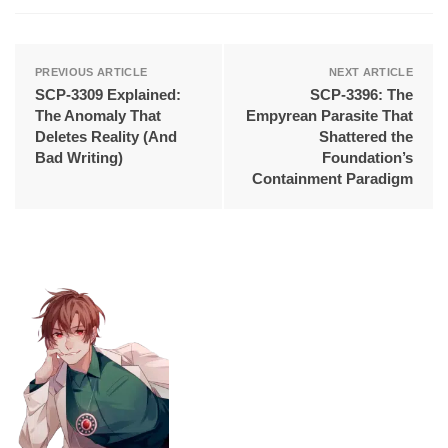
PREVIOUS ARTICLE
NEXT ARTICLE
SCP-3309 Explained:
SCP-3396: The
The Anomaly That
Empyrean Parasite That
Deletes Reality (And
Shattered the
Bad Writing)
Foundation’s
Containment Paradigm