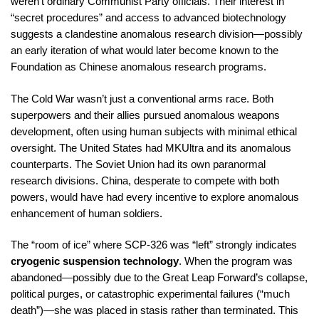
weren’t ordinary Communist Party officials. Their interest in
“secret procedures” and access to advanced biotechnology
suggests a clandestine anomalous research division—possibly
an early iteration of what would later become known to the
Foundation as Chinese anomalous research programs.
The Cold War wasn’t just a conventional arms race. Both
superpowers and their allies pursued anomalous weapons
development, often using human subjects with minimal ethical
oversight. The United States had MKUltra and its anomalous
counterparts. The Soviet Union had its own paranormal
research divisions. China, desperate to compete with both
powers, would have had every incentive to explore anomalous
enhancement of human soldiers.
The “room of ice” where SCP-326 was “left” strongly indicates
cryogenic suspension technology
. When the program was
abandoned—possibly due to the Great Leap Forward’s collapse,
political purges, or catastrophic experimental failures (“much
death”)—she was placed in stasis rather than terminated. This