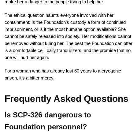
make her a danger to the people trying to help her.
The ethical question haunts everyone involved with her
containment: Is the Foundation’s custody a form of continued
imprisonment, or is it the most humane option available? She
cannot be safely released into society. Her modifications cannot
be removed without killing her. The best the Foundation can offer
is a comfortable cell, daily tranquilizers, and the promise that no
one will hurt her again.
For a woman who has already lost 60 years to a cryogenic
prison, it’s a bitter mercy.
Frequently Asked Questions
Is SCP-326 dangerous to
Foundation personnel?