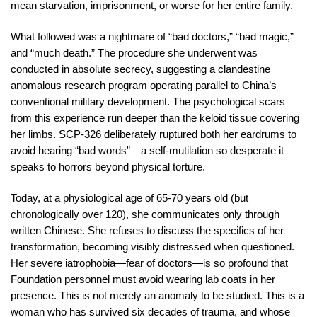
mean starvation, imprisonment, or worse for her entire family.
What followed was a nightmare of “bad doctors,” “bad magic,”
and “much death.” The procedure she underwent was
conducted in absolute secrecy, suggesting a clandestine
anomalous research program operating parallel to China’s
conventional military development. The psychological scars
from this experience run deeper than the keloid tissue covering
her limbs. SCP-326 deliberately ruptured both her eardrums to
avoid hearing “bad words”—a self-mutilation so desperate it
speaks to horrors beyond physical torture.
Today, at a physiological age of 65-70 years old (but
chronologically over 120), she communicates only through
written Chinese. She refuses to discuss the specifics of her
transformation, becoming visibly distressed when questioned.
Her severe iatrophobia—fear of doctors—is so profound that
Foundation personnel must avoid wearing lab coats in her
presence. This is not merely an anomaly to be studied. This is a
woman who has survived six decades of trauma, and whose