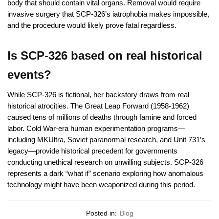
body that should contain vital organs. Removal would require
invasive surgery that SCP-326’s iatrophobia makes impossible,
and the procedure would likely prove fatal regardless.
Is SCP-326 based on real historical
events?
While SCP-326 is fictional, her backstory draws from real
historical atrocities. The Great Leap Forward (1958-1962)
caused tens of millions of deaths through famine and forced
labor. Cold War-era human experimentation programs—
including MKUltra, Soviet paranormal research, and Unit 731’s
legacy—provide historical precedent for governments
conducting unethical research on unwilling subjects. SCP-326
represents a dark “what if” scenario exploring how anomalous
technology might have been weaponized during this period.
Posted in:
Blog