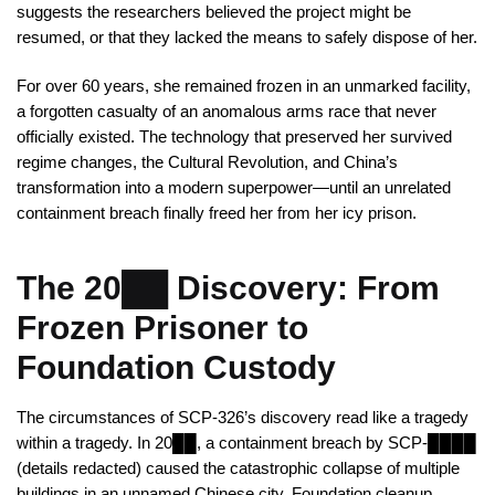
suggests the researchers believed the project might be
resumed, or that they lacked the means to safely dispose of her.
For over 60 years, she remained frozen in an unmarked facility,
a forgotten casualty of an anomalous arms race that never
officially existed. The technology that preserved her survived
regime changes, the Cultural Revolution, and China’s
transformation into a modern superpower—until an unrelated
containment breach finally freed her from her icy prison.
The 20██ Discovery: From
Frozen Prisoner to
Foundation Custody
The circumstances of SCP-326’s discovery read like a tragedy
within a tragedy. In 20██, a containment breach by SCP-████
(details redacted) caused the catastrophic collapse of multiple
buildings in an unnamed Chinese city. Foundation cleanup