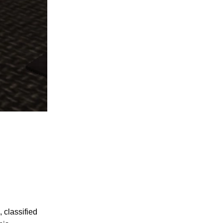
, classified