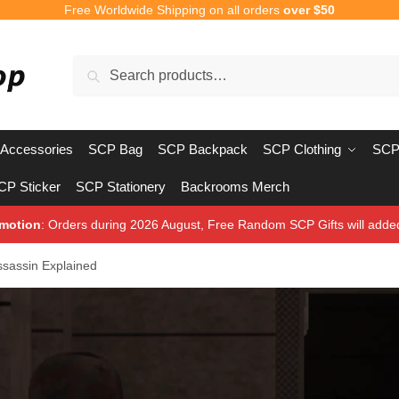
Free Worldwide Shipping on all orders
over $50
Search
Search
for:
Accessories
SCP Bag
SCP Backpack
SCP Clothing
SCP
CP Sticker
SCP Stationery
Backrooms Merch
motion
: Orders during 2026 August, Free Random SCP Gifts will adde
sassin Explained