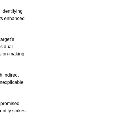
 identifying
 its enhanced
arget’s
es dual
ision-making
 indirect
inexplicable
ompromised,
ntity strikes