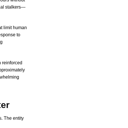
nal stalkers—
at limit human
esponse to
ng
 reinforced
pproximately
erwhelming
ter
. The entity