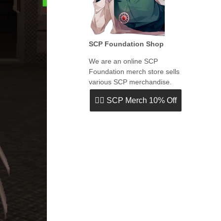
SCP Foundation Shop
We are an online SCP
Foundation merch store sells
various SCP merchandise.
👉🏻 SCP Merch 10% Off