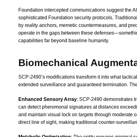
Foundation intercepted communications suggest the Alp
sophisticated Foundation security protocols. Tradition
by reality anchors, memetic countermeasures, and predi
operate in the gaps between these defenses—somethi
capabilities far beyond baseline humanity.
Biomechanical Augmenta
SCP-2490’s modifications transform it into what tactica
extended surveillance and guaranteed termination. The
Enhanced Sensory Array
: SCP-2490 demonstrates tra
can detect pheromonal signatures at distances exceedi
and maintain visual lock on targets through moderate o
direct line of sight, making traditional counter-surveilla
Metabolic Optimization
: The entity requires minimal 