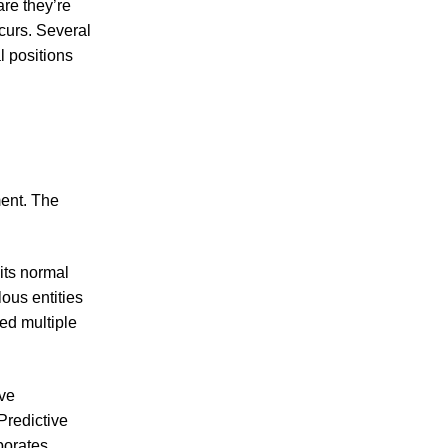
re they’re
curs. Several
l positions
ment. The
its normal
ous entities
ted multiple
ive
Predictive
porates