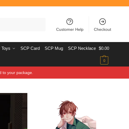
Customer Help
Checkout
 Toys
SCP Card
SCP Mug
SCP Necklace
$
0.00
0
d to your package.