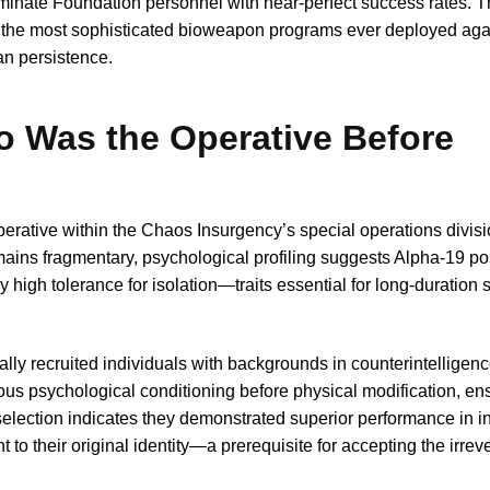
terminate Foundation personnel with near-perfect success rates. T
 the most sophisticated bioweapon programs ever deployed aga
n persistence.
o Was the Operative Before
tive within the Chaos Insurgency’s special operations divisi
emains fragmentary, psychological profiling suggests Alpha-19 
high tolerance for isolation—traits essential for long-duration 
ly recruited individuals with backgrounds in counterintelligen
us psychological conditioning before physical modification, en
selection indicates they demonstrated superior performance in inf
 their original identity—a prerequisite for accepting the irreve