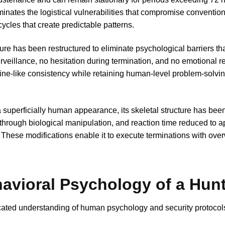
inates the logistical vulnerabilities that compromise conventio
cycles that create predictable patterns.
ure has been restructured to eliminate psychological barriers th
veillance, no hesitation during termination, and no emotional r
ine-like consistency while retaining human-level problem-solvi
superficially human appearance, its skeletal structure has been
through biological manipulation, and reaction time reduced to a
These modifications enable it to execute terminations with ov
havioral Psychology of a Hun
ated understanding of human psychology and security protocols