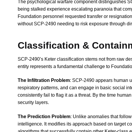
The psychological warfare component distinguishes S
being stalked experience escalating paranoia that comp
Foundation personnel requested transfer or resignation
without SCP-2490 needing to risk exposure through dire
Classification & Contai
SCP-2490’s Keter classification stems not from raw dest
entity represents a fundamental challenge to Foundation
The Infiltration Problem
: SCP-2490 appears human und
respiratory patterns, and can engage in basic social i
consistently fail to flag it as a threat. By the time hum
security layers.
The Prediction Problem
: Unlike anomalies that foll
intelligence. It modifies its approach based on target 
algorithms that successfully contain other Keter-class