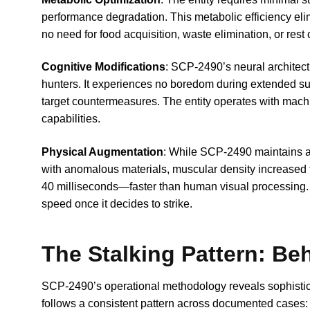
performance degradation. This metabolic efficiency elim
no need for food acquisition, waste elimination, or rest 
Cognitive Modifications
: SCP-2490’s neural architect
hunters. It experiences no boredom during extended sur
target countermeasures. The entity operates with mach
capabilities.
Physical Augmentation
: While SCP-2490 maintains a 
with anomalous materials, muscular density increased 
40 milliseconds—faster than human visual processing. 
speed once it decides to strike.
The Stalking Pattern: Be
SCP-2490’s operational methodology reveals sophistic
follows a consistent pattern across documented cases: