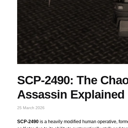
SCP-2490: The Chaos
Assassin Explained
25 March 2026
SCP-2490
is a heavily modified human operative, for