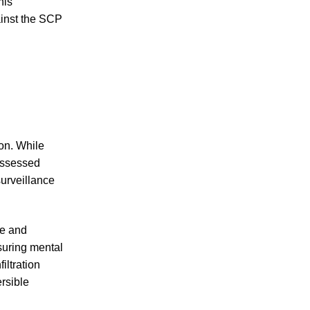
his
inst the SCP
on. While
possessed
surveillance
ce and
suring mental
iltration
rsible