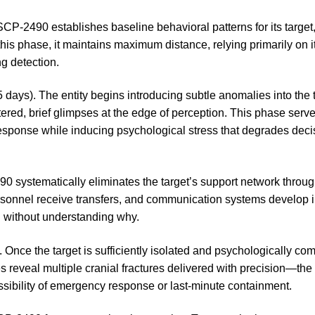
SCP-2490 establishes baseline behavioral patterns for its target,
this phase, it maintains maximum distance, relying primarily on
ng detection.
 days). The entity begins introducing subtle anomalies into the t
ered, brief glimpses at the edge of perception. This phase serv
 response while inducing psychological stress that degrades dec
0 systematically eliminates the target’s support network through
rsonnel receive transfers, and communication systems develop 
d without understanding why.
. Once the target is sufficiently isolated and psychologically c
eveal multiple cranial fractures delivered with precision—the e
ssibility of emergency response or last-minute containment.