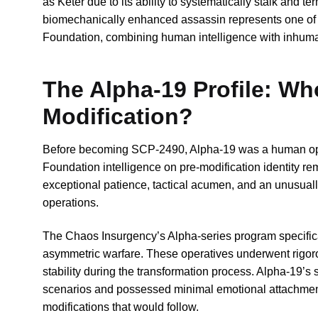
as Keter due to its ability to systematically stalk and 
biomechanically enhanced assassin represents one of
Foundation, combining human intelligence with inhuma
The Alpha-19 Profile: Wh
Modification?
Before becoming SCP-2490, Alpha-19 was a human opera
Foundation intelligence on pre-modification identity r
exceptional patience, tactical acumen, and an unusually 
operations.
The Chaos Insurgency’s Alpha-series program specifical
asymmetric warfare. These operatives underwent rigoro
stability during the transformation process. Alpha-19’s 
scenarios and possessed minimal emotional attachment to
modifications that would follow.