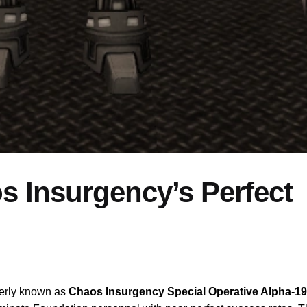
 Insurgency’s Perfect
merly known as
Chaos Insurgency Special Operative Alpha-19