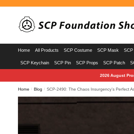
Skip
Skip
to
to
navigation
content
Home
All Products
SCP Costume
SCP Mask
SCP 
SCP Keychain
SCP Pin
SCP Props
SCP Patch
S
2026 August Pro
Home
Blog
SCP-2490: The Chaos Insurgency’s Perfect As
/
/