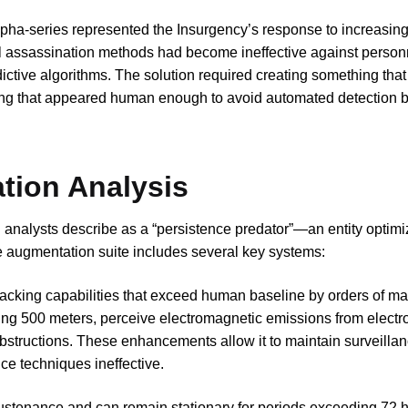
ha-series represented the Insurgency’s response to increasing
al assassination methods had become ineffective against person
ctive algorithms. The solution required creating something that
ng that appeared human enough to avoid automated detection 
tion Analysis
l analysts describe as a “persistence predator”—an entity optimi
 augmentation suite includes several key systems:
cking capabilities that exceed human baseline by orders of mag
ng 500 meters, perceive electromagnetic emissions from electro
bstructions. These enhancements allow it to maintain surveillan
nce techniques ineffective.
sustenance and can remain stationary for periods exceeding 72 