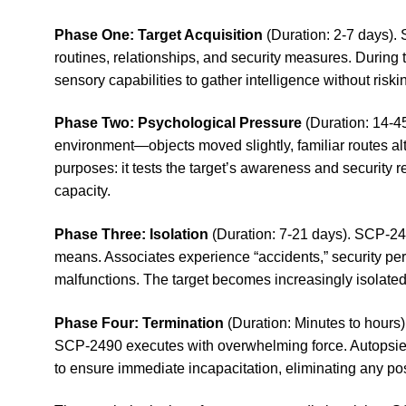
Phase One: Target Acquisition
(Duration: 2-7 days). 
routines, relationships, and security measures. During 
sensory capabilities to gather intelligence without riski
Phase Two: Psychological Pressure
(Duration: 14-45
environment—objects moved slightly, familiar routes alt
purposes: it tests the target’s awareness and security
capacity.
Phase Three: Isolation
(Duration: 7-21 days). SCP-249
means. Associates experience “accidents,” security pe
malfunctions. The target becomes increasingly isolate
Phase Four: Termination
(Duration: Minutes to hours)
SCP-2490 executes with overwhelming force. Autopsies r
to ensure immediate incapacitation, eliminating any po