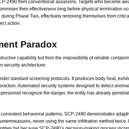
CP-2490 from conventional assassins. Targets who become awa
romises their effectiveness long before physical termination oc
 during Phase Two, effectively removing themselves from critica
ct action.
nment Paradox
ructive capability but from the impossibility of reliable contain
 security architecture:
er standard screening protocols. It produces body heat, exhib
nteraction. Automated security systems designed to detect anomal
an personnel recognize the danger, the entity has already penetra
ow consistent behavioral patterns, SCP-2490 demonstrates adapt
countermeasures, never using the same infiltration method twice. 
 entities fail because SCP-2490’s decision-making process incor