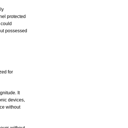
ly
nel protected
 could
but possessed
zed for
nitude. It
nic devices,
ce without
hours without