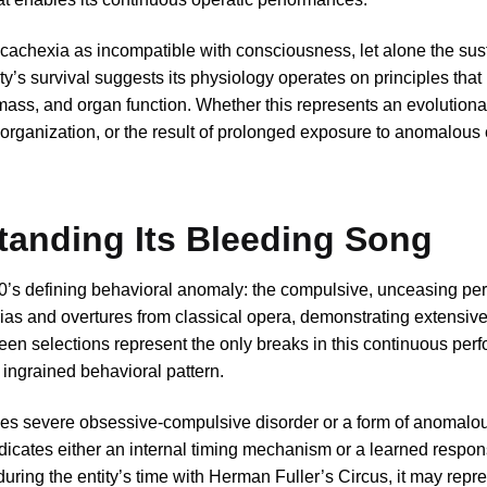
 cachexia as incompatible with consciousness, let alone the sus
ity’s survival suggests its physiology operates on principles tha
mass, and organ function. Whether this represents an evolutiona
 organization, or the result of prolonged exposure to anomalous 
anding Its Bleeding Song
0’s defining behavioral anomaly: the compulsive, unceasing pe
 arias and overtures from classical opera, demonstrating extensi
een selections represent the only breaks in this continuous per
 ingrained behavioral pattern.
les severe obsessive-compulsive disorder or a form of anomalo
ndicates either an internal timing mechanism or a learned respon
 during the entity’s time with Herman Fuller’s Circus, it may repr