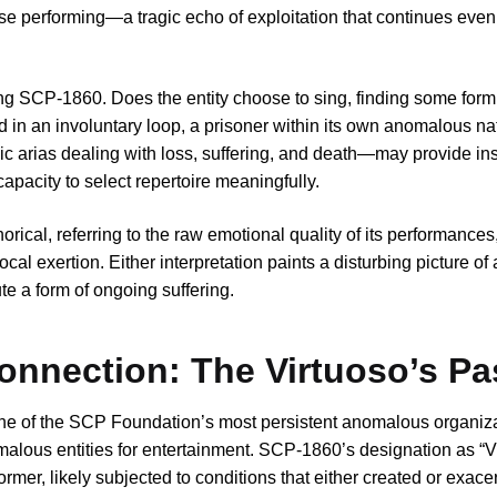
se performing—a tragic echo of exploitation that continues even
ing SCP-1860. Does the entity choose to sing, finding some form
ped in an involuntary loop, a prisoner within its own anomalous n
ic arias dealing with loss, suffering, and death—may provide insi
 capacity to select repertoire meaningfully.
cal, referring to the raw emotional quality of its performances, o
 exertion. Either interpretation paints a disturbing picture of 
te a form of ongoing suffering.
onnection: The Virtuoso’s Pa
 one of the SCP Foundation’s most persistent anomalous organi
omalous entities for entertainment. SCP-1860’s designation as “V
former, likely subjected to conditions that either created or exace