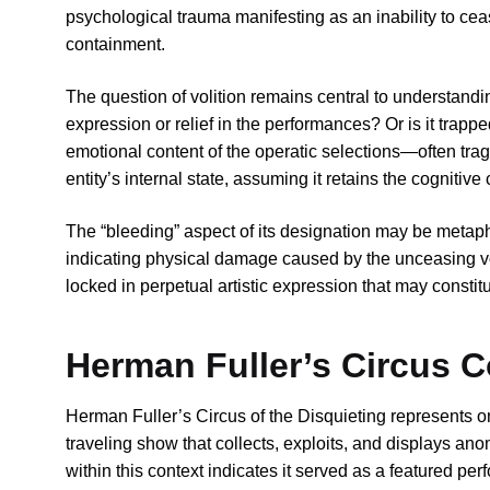
psychological trauma manifesting as an inability to cea
containment.
The question of volition remains central to understand
expression or relief in the performances? Or is it trap
emotional content of the operatic selections—often trag
entity’s internal state, assuming it retains the cognitive
The “bleeding” aspect of its designation may be metaphori
indicating physical damage caused by the unceasing vocal
locked in perpetual artistic expression that may constitu
Herman Fuller’s Circus C
Herman Fuller’s Circus of the Disquieting represents
traveling show that collects, exploits, and displays an
within this context indicates it served as a featured per