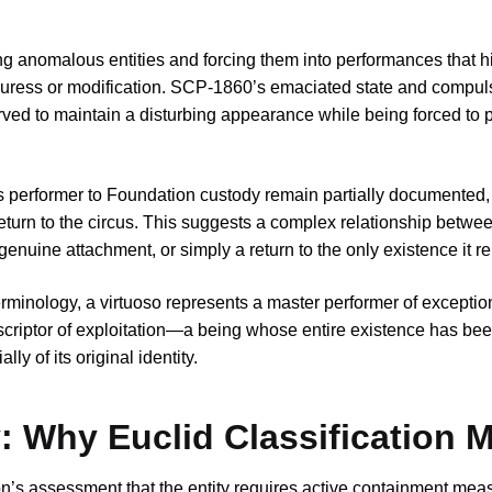
g anomalous entities and forcing them into performances that hi
 duress or modification. SCP-1860’s emaciated state and compul
rved to maintain a disturbing appearance while being forced to 
s performer to Foundation custody remain partially documented,
eturn to the circus. This suggests a complex relationship betwee
nuine attachment, or simply a return to the only existence it 
 terminology, a virtuoso represents a master performer of exception
escriptor of exploitation—a being whose entire existence has be
y of its original identity.
 Why Euclid Classification M
on’s assessment that the entity requires active containment mea