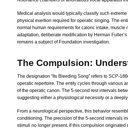
Medical analysis would typically classify such extreme
physical exertion required for operatic singing. The ent
normal human requirements for caloric intake, muscle 
adaptation, deliberate modification by Herman Fuller’s
remains a subject of Foundation investigation.
The Compulsion: Underst
The designation “Its Bleeding Song” refers to SCP-186
operatic repertoire. The entity cycles through various
of the operatic canon. The 5-second rest intervals betw
suggesting either a physiological necessity or a deeply
From a neurological perspective, this behavior resemb
conditioning. The precision of the 5-second intervals i
stimuli no longer present. If this compulsion originated