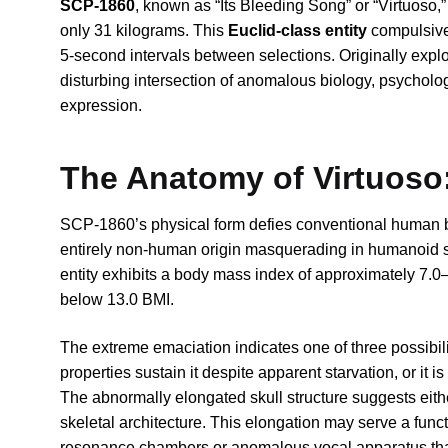
SCP-1860
, known as “Its Bleeding Song” or “Virtuoso,”
only 31 kilograms. This
Euclid-class entity
compulsivel
5-second intervals between selections. Originally expl
disturbing intersection of anomalous biology, psycholog
expression.
The Anatomy of Virtuoso:
SCP-1860’s physical form defies conventional human bi
entirely non-human origin masquerading in humanoid sh
entity exhibits a body mass index of approximately 7.0—
below 13.0 BMI.
The extreme emaciation indicates one of three possibilit
properties sustain it despite apparent starvation, or it i
The abnormally elongated skull structure suggests eith
skeletal architecture. This elongation may serve a funct
resonance chambers or anomalous vocal apparatus that