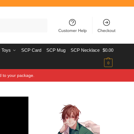
Customer Help
Checkout
 Toys
SCP Card
SCP Mug
SCP Necklace
$
0.00
0
d to your package.