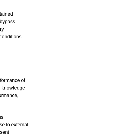
tained
t bypass
ry
conditions
rformance of
ve knowledge
formance,
us
se to external
esent