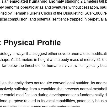
 is an
emaciated humanoid anomaly
standing 2.1 meters tall 
y performs operatic arias and overtures without cessation, paus
oited by Herman Fuller’s Circus of the Disquieting, SCP-1860 r
ical compulsion, and potential sentience trapped in perpetual ar
 Physical Profile
ology in ways that suggest either severe anomalous modificati
ape. At 2.1 meters in height with a body mass of merely 31 kil
far below the threshold for human survival, which typically bec
ies: the entity does not require conventional nutrition, its anom
s actively suffering from a condition that prevents normal metaboli
er cranial modification during development or a fundamentally di
ional purpose related to its vocal capabilities, potentially housi
 enables its continuous operatic performances.