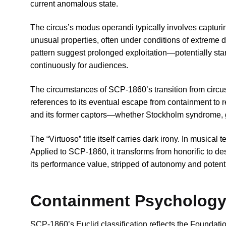
current anomalous state.
The circus’s modus operandi typically involves capturin
unusual properties, often under conditions of extreme
pattern suggest prolonged exploitation—potentially sta
continuously for audiences.
The circumstances of SCP-1860’s transition from circu
references to its eventual escape from containment to r
and its former captors—whether Stockholm syndrome, ge
The “Virtuoso” title itself carries dark irony. In musical
Applied to SCP-1860, it transforms from honorific to d
its performance value, stripped of autonomy and potentiall
Containment Psychology:
SCP-1860’s Euclid classification reflects the Foundati