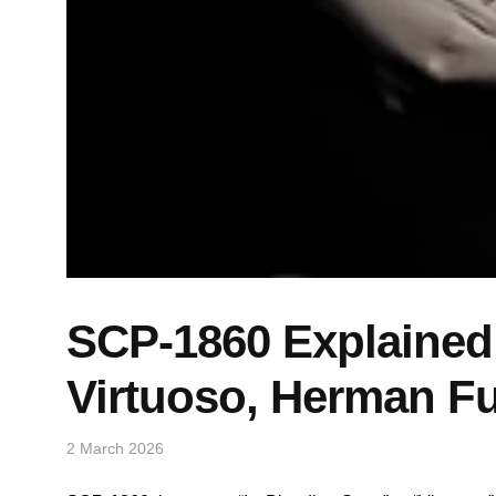
SCP-1860 Explained:
Virtuoso, Herman Fu
2 March 2026