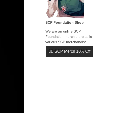
SCP Foundation Shop
We are an online SCP
Foundation merch store sells
various SCP merchandise.
👉🏻 SCP Merch 10% Off