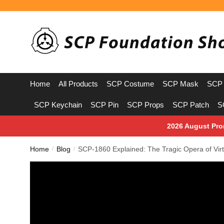
Skip
Skip
to
to
navigation
content
Home
All Products
SCP Costume
SCP Mask
SCP 
SCP Keychain
SCP Pin
SCP Props
SCP Patch
S
2026 August Pro
Home
Blog
SCP-1860 Explained: The Tragic Opera of Virt
/
/