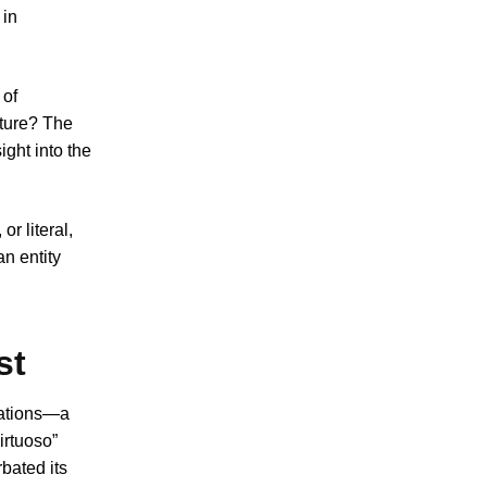
 in
 of
ature? The
ght into the
r literal,
an entity
st
zations—a
irtuoso”
rbated its