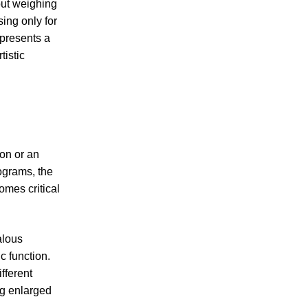
but weighing
ing only for
epresents a
tistic
on or an
ograms, the
omes critical
alous
c function.
fferent
ng enlarged