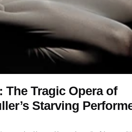
 The Tragic Opera of
ller’s Starving Perform