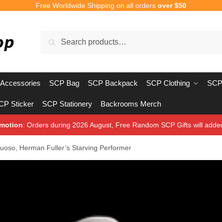
Free Worldwide Shipping on all orders
over $50
Search
Search
for:
Accessories
SCP Bag
SCP Backpack
SCP Clothing
SCP
CP Sticker
SCP Stationery
Backrooms Merch
motion
: Orders during 2026 August, Free Random SCP Gifts will adde
uoso, Herman Fuller’s Starving Performer