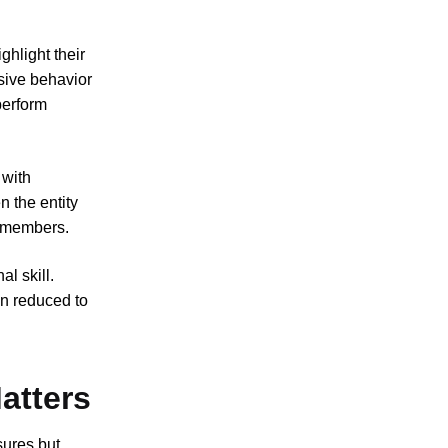
ghlight their
sive behavior
perform
 with
n the entity
remembers.
al skill.
en reduced to
atters
sures but