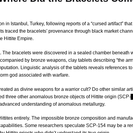
in Istanbul, Turkey, following reports of a “cursed artifact” tha
nts traced the bracelets’ provenance through black market chann
e Hittite Empire.
ce. The bracelets were discovered in a sealed chamber beneath 
accompanied by bronze weapons, clay tablets describing “the arm
ation. Linguistic analysis of the tablets reveals references to e
storm god associated with warfare.
ated as divine weapons for a warrior cult? Do other similar artif
ied three other anomalous bronze objects of Hittite origin (SC
 advanced understanding of anomalous metallurgy.
Hittites entirely. The impossible bronze composition and manufa
capabilities. Some researchers speculate SCP-154 may be a re
y Hittite priests who didn’t understand its true origin.