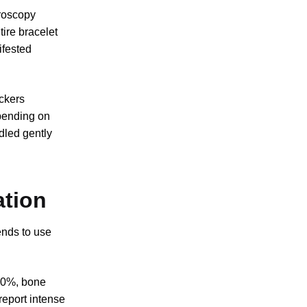
croscopy
tire bracelet
ifested
ickers
pending on
dled gently
ation
ends to use
340%, bone
report intense