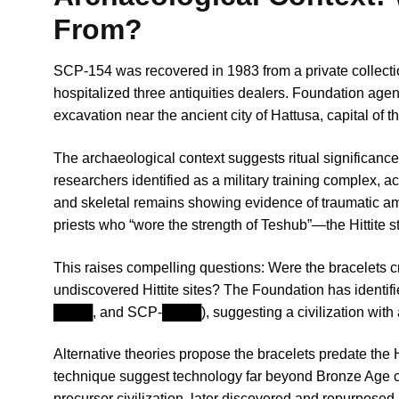
From?
SCP-154 was recovered in 1983 from a private collection 
hospitalized three antiquities dealers. Foundation age
excavation near the ancient city of Hattusa, capital of th
The archaeological context suggests ritual significan
researchers identified as a military training complex, 
and skeletal remains showing evidence of traumatic amput
priests who “wore the strength of Teshub”—the Hittite 
This raises compelling questions: Were the bracelets cre
undiscovered Hittite sites? The Foundation has identif
████, and SCP-████), suggesting a civilization with
Alternative theories propose the bracelets predate the 
technique suggest technology far beyond Bronze Age 
precursor civilization, later discovered and repurposed b