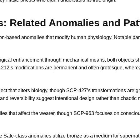
s: Related Anomalies and Pat
ion-based anomalies that modify human physiology. Notable para
rgical enhancement through mechanical means, both objects sh
212’s modifications are permanent and often grotesque, wher
ect that alters biology, though SCP-427’s transformations are g
and reversibility suggest intentional design rather than chaotic 
ies that affect the wearer, though SCP-963 focuses on conscio
le Safe-class anomalies utilize bronze as a medium for supernatu