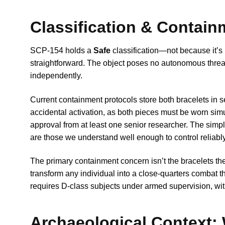
Classification & Contain
SCP-154 holds a
Safe
classification—not because it’s 
straightforward. The object poses no autonomous threat
independently.
Current containment protocols store both bracelets in s
accidental activation, as both pieces must be worn sim
approval from at least one senior researcher. The simpl
are those we understand well enough to control reliably
The primary containment concern isn’t the bracelets th
transform any individual into a close-quarters combat th
requires D-class subjects under armed supervision, with
Archaeological Context: