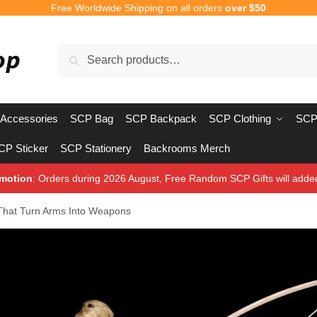
Free Worldwide Shipping on all orders
over $50
Search
Search
for:
Accessories
SCP Bag
SCP Backpack
SCP Clothing
SCP
CP Sticker
SCP Stationery
Backrooms Merch
motion
: Orders during 2026 August, Free Random SCP Gifts will adde
 That Turn Arms Into Weapons