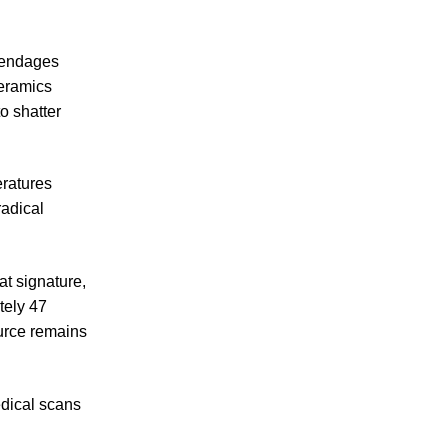
ppendages
ceramics
o shatter
eratures
radical
t signature,
tely 47
urce remains
edical scans