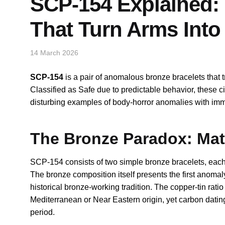
SCP-154 Explained: 
That Turn Arms Int
14 March 2026
SCP-154
is a pair of anomalous bronze bracelets that 
Classified as Safe due to predictable behavior, these ci
disturbing examples of body-horror anomalies with imme
The Bronze Paradox: Mate
SCP-154 consists of two simple bronze bracelets, each p
The bronze composition itself presents the first anomal
historical bronze-working tradition. The copper-tin rati
Mediterranean or Near Eastern origin, yet carbon datin
period.