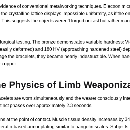
 evidence of conventional metalworking techniques. Electron mi
he crystalline lattice displays impossible uniformity, as if the en
. This suggests the objects weren’t forged or cast but rather man
llurgical testing. The bronze demonstrates variable hardness: V
 easily deformed) and 180 HV (approaching hardened steel) de
age the bracelets, they became nearly indestructible. When han
e copper.
he Physics of Limb Weaponiz
celets are worn simultaneously and the wearer consciously int
stinct phases over approximately 2.3 seconds:
gins at the point of contact. Muscle tissue density increases by 
ratin-based armor plating similar to pangolin scales. Subjects 