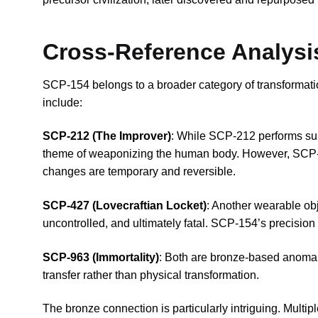
Cross-Reference Analysi
SCP-154 belongs to a broader category of transformat
include:
SCP-212 (The Improver)
: While SCP-212 performs su
theme of weaponizing the human body. However, SCP-
changes are temporary and reversible.
SCP-427 (Lovecraftian Locket)
: Another wearable obj
uncontrolled, and ultimately fatal. SCP-154’s precision 
SCP-963 (Immortality)
: Both are bronze-based anomal
transfer rather than physical transformation.
The bronze connection is particularly intriguing. Multip