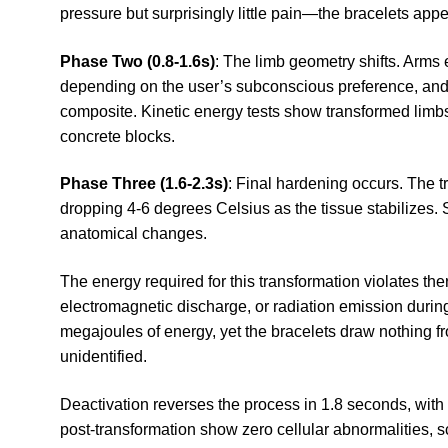
pressure but surprisingly little pain—the bracelets app
Phase Two (0.8-1.6s)
: The limb geometry shifts. Arms 
depending on the user’s subconscious preference, and t
composite. Kinetic energy tests show transformed limb
concrete blocks.
Phase Three (1.6-2.3s)
: Final hardening occurs. The 
dropping 4-6 degrees Celsius as the tissue stabilizes. S
anatomical changes.
The energy required for this transformation violates t
electromagnetic discharge, or radiation emission durin
megajoules of energy, yet the bracelets draw nothing 
unidentified.
Deactivation reverses the process in 1.8 seconds, with 
post-transformation show zero cellular abnormalities, s