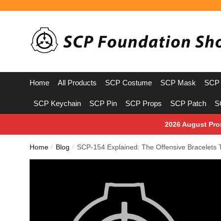
Skip
Skip
to
to
navigation
content
Home
All Products
SCP Costume
SCP Mask
SCP 
SCP Keychain
SCP Pin
SCP Props
SCP Patch
S
2026 August Pro
Home
Blog
SCP-154 Explained: The Offensive Bracelets
/
/