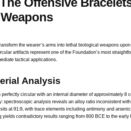
The Offensive Bracelet
o Weapons
transform the wearer’s arms into lethal biological weapons upon 
rcular artifacts represent one of the Foundation’s most straightf
diate tactical applications.
rial Analysis
erfectly circular with an internal diameter of approximately 8 c
y: spectroscopic analysis reveals an alloy ratio inconsistent wi
o sits at 91:9, with trace elements including antimony and arsenic
g yields contradictory results ranging from 800 BCE to the earl