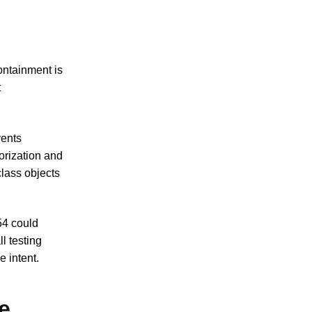
ontainment is
t
vents
orization and
class objects
54 could
l testing
 intent.
e