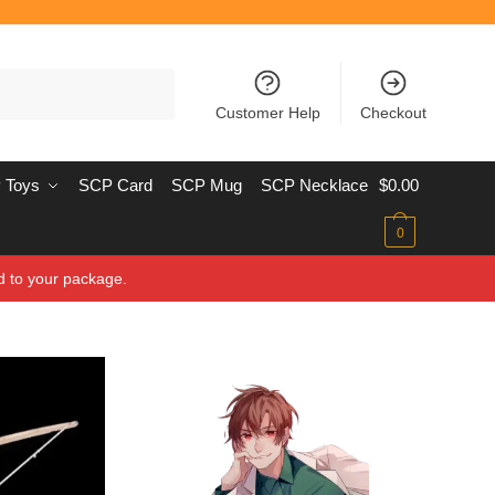
Customer Help
Checkout
 Toys
SCP Card
SCP Mug
SCP Necklace
$
0.00
0
d to your package.