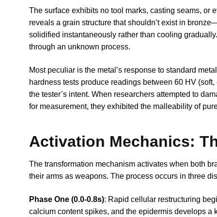
The surface exhibits no tool marks, casting seams, or
reveals a grain structure that shouldn’t exist in bronze—t
solidified instantaneously rather than cooling gradually
through an unknown process.
Most peculiar is the metal’s response to standard meta
hardness tests produce readings between 60 HV (soft,
the tester’s intent. When researchers attempted to dam
for measurement, they exhibited the malleability of pur
Activation Mechanics: T
The transformation mechanism activates when both bra
their arms as weapons. The process occurs in three di
Phase One (0.0-0.8s)
: Rapid cellular restructuring be
calcium content spikes, and the epidermis develops a ke