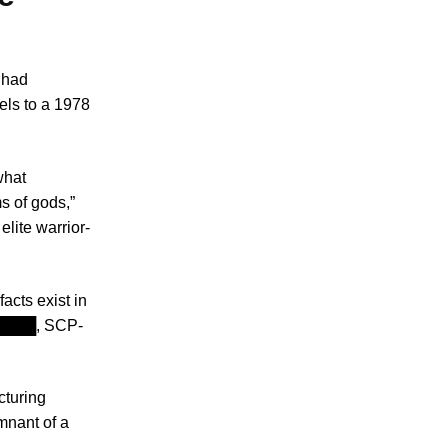
t had
els to a 1978
what
s of gods,”
lite warrior-
acts exist in
P-████, SCP-
cturing
mnant of a