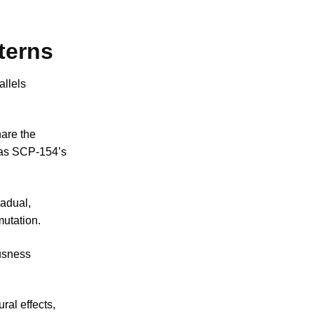
terns
llels
are the
eas SCP-154’s
radual,
mutation.
usness
ral effects,