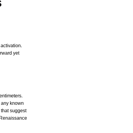
s
activation.
orward yet
entimeters.
th any known
 that suggest
y Renaissance