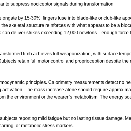
ear to suppress nociceptor signals during transformation.
elongate by 15-30%, fingers fuse into blade-like or club-like a
he skeletal structure reinforces with what appears to be a bio
s can deliver strikes exceeding 12,000 newtons—enough force t
transformed limb achieves full weaponization, with surface temp
ubjects retain full motor control and proprioception despite the 
hermodynamic principles. Calorimetry measurements detect no hea
g activation. The mass increase alone should require approxima
from the environment or the wearer’s metabolism. The energy so
subjects reporting mild fatigue but no lasting tissue damage. M
carring, or metabolic stress markers.