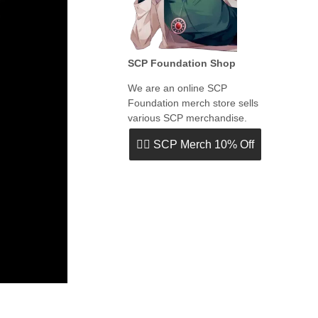
SCP Foundation Shop
We are an online SCP
Foundation merch store sells
various SCP merchandise.
👉🏻 SCP Merch 10% Off