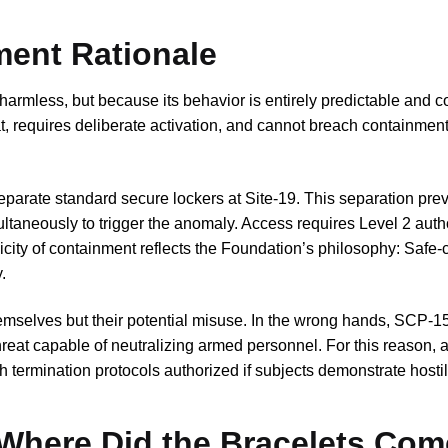
ment Rationale
harmless, but because its behavior is entirely predictable and c
, requires deliberate activation, and cannot breach containmen
eparate standard secure lockers at Site-19. This separation pre
ultaneously to trigger the anomaly. Access requires Level 2 auth
icity of containment reflects the Foundation’s philosophy: Safe-
.
emselves but their potential misuse. In the wrong hands, SCP-1
reat capable of neutralizing armed personnel. For this reason, al
 termination protocols authorized if subjects demonstrate hostile
 Where Did the Bracelets Com