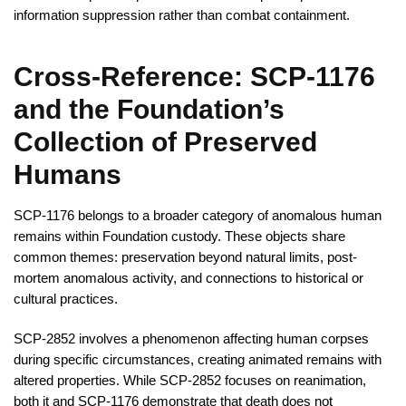
information suppression rather than combat containment.
Cross-Reference: SCP-1176
and the Foundation’s
Collection of Preserved
Humans
SCP-1176 belongs to a broader category of anomalous human
remains within Foundation custody. These objects share
common themes: preservation beyond natural limits, post-
mortem anomalous activity, and connections to historical or
cultural practices.
SCP-2852 involves a phenomenon affecting human corpses
during specific circumstances, creating animated remains with
altered properties. While SCP-2852 focuses on reanimation,
both it and SCP-1176 demonstrate that death does not