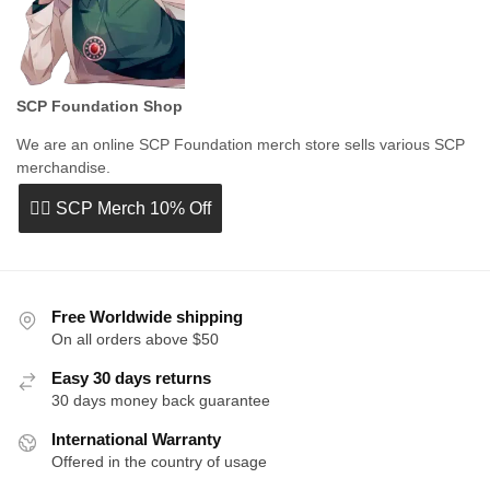
SCP Foundation Shop
We are an online SCP Foundation merch store sells various SCP
merchandise.
👉🏻 SCP Merch 10% Off
Free Worldwide shipping
On all orders above $50
Easy 30 days returns
30 days money back guarantee
International Warranty
Offered in the country of usage