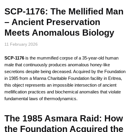
SCP-1176: The Mellified Man
– Ancient Preservation
Meets Anomalous Biology
11 February 2026
SCP-1176
is the mummified corpse of a 35-year-old human
male that continuously produces anomalous honey-like
secretions despite being deceased. Acquired by the Foundation
in 1985 from a Manna Charitable Foundation facility in Eritrea,
this object represents an impossible intersection of ancient
mellification practices and biochemical anomalies that violate
fundamental laws of thermodynamics.
The 1985 Asmara Raid: How
the Foundation Acquired the