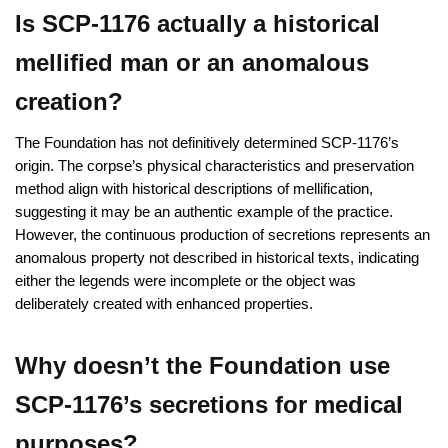
Is SCP-1176 actually a historical
mellified man or an anomalous
creation?
The Foundation has not definitively determined SCP-1176’s
origin. The corpse’s physical characteristics and preservation
method align with historical descriptions of mellification,
suggesting it may be an authentic example of the practice.
However, the continuous production of secretions represents an
anomalous property not described in historical texts, indicating
either the legends were incomplete or the object was
deliberately created with enhanced properties.
Why doesn’t the Foundation use
SCP-1176’s secretions for medical
purposes?