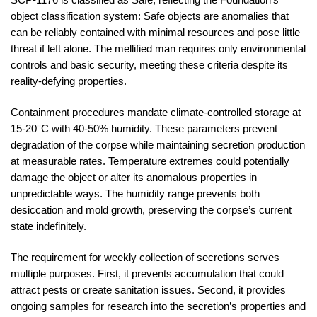
object classification system: Safe objects are anomalies that
can be reliably contained with minimal resources and pose little
threat if left alone. The mellified man requires only environmental
controls and basic security, meeting these criteria despite its
reality-defying properties.
Containment procedures mandate climate-controlled storage at
15-20°C with 40-50% humidity. These parameters prevent
degradation of the corpse while maintaining secretion production
at measurable rates. Temperature extremes could potentially
damage the object or alter its anomalous properties in
unpredictable ways. The humidity range prevents both
desiccation and mold growth, preserving the corpse’s current
state indefinitely.
The requirement for weekly collection of secretions serves
multiple purposes. First, it prevents accumulation that could
attract pests or create sanitation issues. Second, it provides
ongoing samples for research into the secretion’s properties and