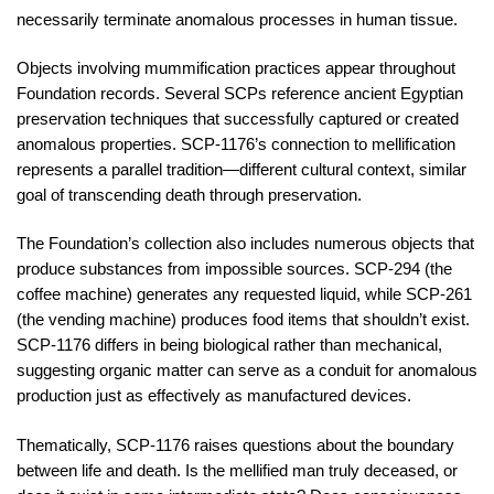
necessarily terminate anomalous processes in human tissue.
Objects involving mummification practices appear throughout
Foundation records. Several SCPs reference ancient Egyptian
preservation techniques that successfully captured or created
anomalous properties. SCP-1176’s connection to mellification
represents a parallel tradition—different cultural context, similar
goal of transcending death through preservation.
The Foundation’s collection also includes numerous objects that
produce substances from impossible sources. SCP-294 (the
coffee machine) generates any requested liquid, while SCP-261
(the vending machine) produces food items that shouldn’t exist.
SCP-1176 differs in being biological rather than mechanical,
suggesting organic matter can serve as a conduit for anomalous
production just as effectively as manufactured devices.
Thematically, SCP-1176 raises questions about the boundary
between life and death. Is the mellified man truly deceased, or