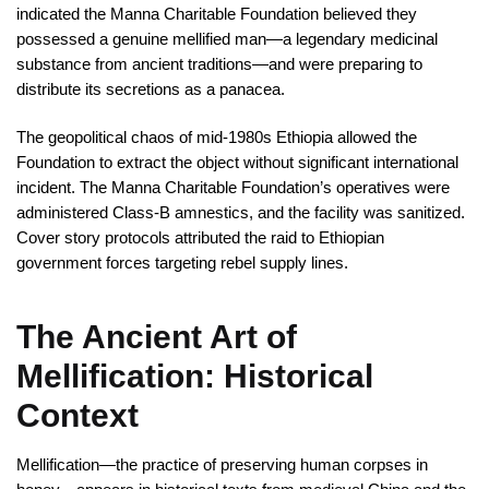
indicated the Manna Charitable Foundation believed they
possessed a genuine mellified man—a legendary medicinal
substance from ancient traditions—and were preparing to
distribute its secretions as a panacea.
The geopolitical chaos of mid-1980s Ethiopia allowed the
Foundation to extract the object without significant international
incident. The Manna Charitable Foundation’s operatives were
administered Class-B amnestics, and the facility was sanitized.
Cover story protocols attributed the raid to Ethiopian
government forces targeting rebel supply lines.
The Ancient Art of
Mellification: Historical
Context
Mellification—the practice of preserving human corpses in