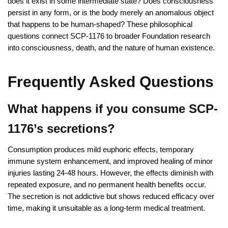
does it exist in some intermediate state? Does consciousness
persist in any form, or is the body merely an anomalous object
that happens to be human-shaped? These philosophical
questions connect SCP-1176 to broader Foundation research
into consciousness, death, and the nature of human existence.
Frequently Asked Questions
What happens if you consume SCP-
1176’s secretions?
Consumption produces mild euphoric effects, temporary
immune system enhancement, and improved healing of minor
injuries lasting 24-48 hours. However, the effects diminish with
repeated exposure, and no permanent health benefits occur.
The secretion is not addictive but shows reduced efficacy over
time, making it unsuitable as a long-term medical treatment.