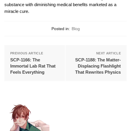
substance with diminishing medical benefits marketed as a
miracle cure.
Posted in:
Blog
PREVIOUS ARTICLE
NEXT ARTICLE
SCP-1166: The
SCP-1188: The Matter-
Immortal Lab Rat That
Displacing Flashlight
Feels Everything
That Rewrites Physics