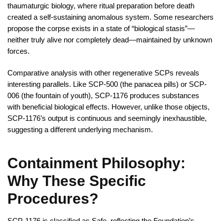
thaumaturgic biology, where ritual preparation before death
created a self-sustaining anomalous system. Some researchers
propose the corpse exists in a state of “biological stasis”—
neither truly alive nor completely dead—maintained by unknown
forces.
Comparative analysis with other regenerative SCPs reveals
interesting parallels. Like SCP-500 (the panacea pills) or SCP-
006 (the fountain of youth), SCP-1176 produces substances
with beneficial biological effects. However, unlike those objects,
SCP-1176’s output is continuous and seemingly inexhaustible,
suggesting a different underlying mechanism.
Containment Philosophy:
Why These Specific
Procedures?
SCP-1176 is classified as Safe, reflecting the Foundation’s