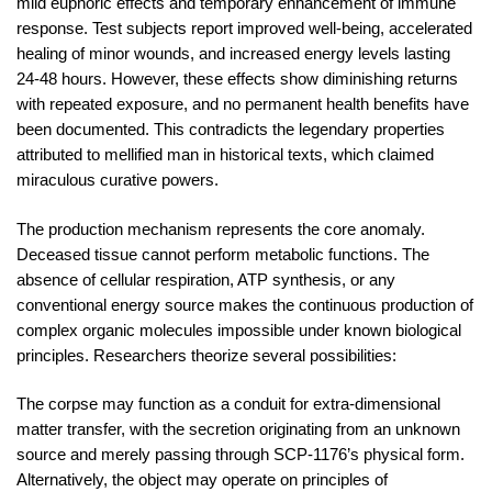
mild euphoric effects and temporary enhancement of immune
response. Test subjects report improved well-being, accelerated
healing of minor wounds, and increased energy levels lasting
24-48 hours. However, these effects show diminishing returns
with repeated exposure, and no permanent health benefits have
been documented. This contradicts the legendary properties
attributed to mellified man in historical texts, which claimed
miraculous curative powers.
The production mechanism represents the core anomaly.
Deceased tissue cannot perform metabolic functions. The
absence of cellular respiration, ATP synthesis, or any
conventional energy source makes the continuous production of
complex organic molecules impossible under known biological
principles. Researchers theorize several possibilities:
The corpse may function as a conduit for extra-dimensional
matter transfer, with the secretion originating from an unknown
source and merely passing through SCP-1176’s physical form.
Alternatively, the object may operate on principles of