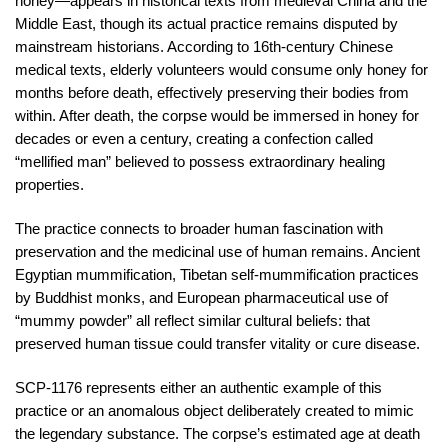
honey—appears in historical texts from medieval China and the
Middle East, though its actual practice remains disputed by
mainstream historians. According to 16th-century Chinese
medical texts, elderly volunteers would consume only honey for
months before death, effectively preserving their bodies from
within. After death, the corpse would be immersed in honey for
decades or even a century, creating a confection called
“mellified man” believed to possess extraordinary healing
properties.
The practice connects to broader human fascination with
preservation and the medicinal use of human remains. Ancient
Egyptian mummification, Tibetan self-mummification practices
by Buddhist monks, and European pharmaceutical use of
“mummy powder” all reflect similar cultural beliefs: that
preserved human tissue could transfer vitality or cure disease.
SCP-1176 represents either an authentic example of this
practice or an anomalous object deliberately created to mimic
the legendary substance. The corpse’s estimated age at death