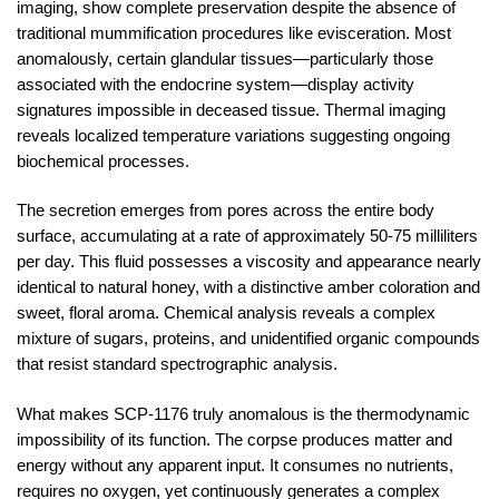
imaging, show complete preservation despite the absence of
traditional mummification procedures like evisceration. Most
anomalously, certain glandular tissues—particularly those
associated with the endocrine system—display activity
signatures impossible in deceased tissue. Thermal imaging
reveals localized temperature variations suggesting ongoing
biochemical processes.
The secretion emerges from pores across the entire body
surface, accumulating at a rate of approximately 50-75 milliliters
per day. This fluid possesses a viscosity and appearance nearly
identical to natural honey, with a distinctive amber coloration and
sweet, floral aroma. Chemical analysis reveals a complex
mixture of sugars, proteins, and unidentified organic compounds
that resist standard spectrographic analysis.
What makes SCP-1176 truly anomalous is the thermodynamic
impossibility of its function. The corpse produces matter and
energy without any apparent input. It consumes no nutrients,
requires no oxygen, yet continuously generates a complex