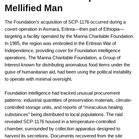
Mellified Man
The Foundation’s acquisition of SCP-1176 occurred during a
covert operation in Asmara, Eritrea—then part of Ethiopia—
targeting a facility operated by the Manna Charitable Foundation.
In 1985, the region was embroiled in the Eritrean War of
Independence, providing cover for Foundation intelligence
operations. The Manna Charitable Foundation, a Group of
Interest known for distributing anomalous food items under the
guise of humanitarian aid, had been using the political instability
to operate with minimal oversight.
Foundation intelligence had tracked unusual procurement
patterns: industrial quantities of preservation materials, climate-
controlled storage units, and reports of “miraculous healing
substances” being distributed to local populations. The raid
revealed SCP-1176 housed in a temperature-controlled
chamber, surrounded by collection apparatus designed to
harvest its secretions. Documents recovered from the site