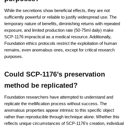
While the secretions show beneficial effects, they are not
sufficiently powerful or reliable to justify widespread use. The
temporary nature of benefits, diminishing returns with repeated
exposure, and limited production rate (50-75ml daily) make
SCP-1176 impractical as a medical resource. Additionally,
Foundation ethics protocols restrict the exploitation of human
remains, even anomalous ones, except for critical research
purposes.
Could SCP-1176’s preservation
method be replicated?
Foundation researchers have attempted to understand and
replicate the mellification process without success. The
anomalous properties appear intrinsic to this specific object
rather than reproducible through technique alone. Whether this
reflects unique circumstances of SCP-1176’s creation, individual