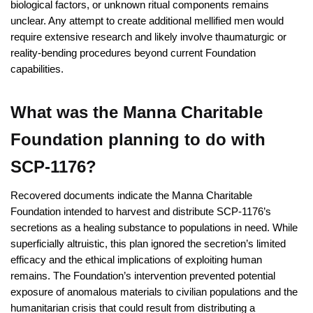
biological factors, or unknown ritual components remains
unclear. Any attempt to create additional mellified men would
require extensive research and likely involve thaumaturgic or
reality-bending procedures beyond current Foundation
capabilities.
What was the Manna Charitable
Foundation planning to do with
SCP-1176?
Recovered documents indicate the Manna Charitable
Foundation intended to harvest and distribute SCP-1176’s
secretions as a healing substance to populations in need. While
superficially altruistic, this plan ignored the secretion’s limited
efficacy and the ethical implications of exploiting human
remains. The Foundation’s intervention prevented potential
exposure of anomalous materials to civilian populations and the
humanitarian crisis that could result from distributing a