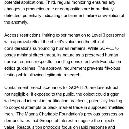
potential applications. Third, regular monitoring ensures any
changes in production rate or composition are immediately
detected, potentially indicating containment failure or evolution of
the anomaly.
Access restrictions limiting experimentation to Level 3 personnel
with approval reflect the object’s value and the ethical
considerations surrounding human remains. While SCP-1176
poses minimal direct threat, its nature as a preserved human
corpse requires respectful handling consistent with Foundation
ethics guidelines. The approval requirement prevents frivolous
testing while allowing legitimate research.
Containment breach scenarios for SCP-1176 are low-risk but
not negligible. If exposed to the public, the object could trigger
widespread interest in mellification practices, potentially leading
to copycat attempts or black market trade in supposed “mellified
men.” The Manna Charitable Foundation’s previous possession
demonstrates that Groups of Interest recognize the object’s
value. Reacquisition protocols focus on rapid response and