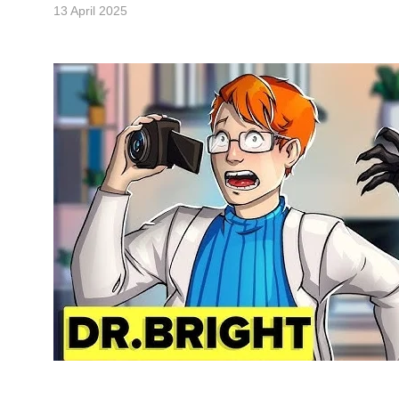
13 April 2025