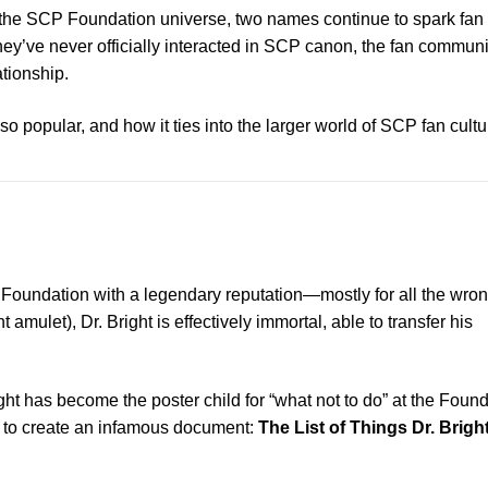
n the SCP Foundation universe, two names continue to spark fan 
hey’ve never officially interacted in SCP canon, the fan communi
ationship.
popular, and how it ties into the larger world of SCP fan cultu
Foundation with a legendary reputation—mostly for all the wro
ulet), Dr. Bright is effectively immortal, able to transfer his
ght has become the poster child for “what not to do” at the Found
d to create an infamous document:
The List of Things Dr. Bright