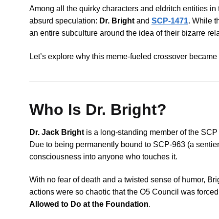
Among all the quirky characters and eldritch entities i
absurd speculation:
Dr. Bright
and
SCP-1471
. While t
an entire subculture around the idea of their bizarre rel
Let’s explore why this meme-fueled crossover became so 
Who Is Dr. Bright?
Dr. Jack Bright
is a long-standing member of the SCP 
Due to being permanently bound to SCP-963 (a sentient am
consciousness into anyone who touches it.
With no fear of death and a twisted sense of humor, Bri
actions were so chaotic that the O5 Council was force
Allowed to Do at the Foundation
.