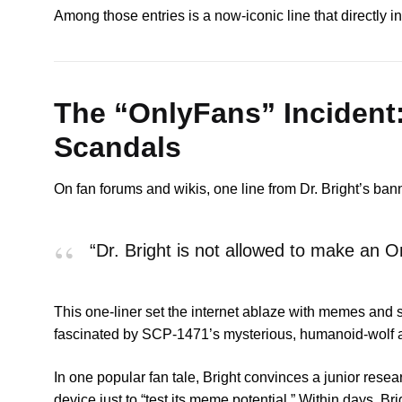
Among those entries is a now-iconic line that directly
The “OnlyFans” Incident
Scandals
On fan forums and wikis, one line from Dr. Bright’s ban
“Dr. Bright is not allowed to make an 
This one-liner set the internet ablaze with memes and s
fascinated by SCP-1471’s mysterious, humanoid-wolf a
In one popular fan tale, Bright convinces a junior resea
device just to “test its meme potential.” Within days, B