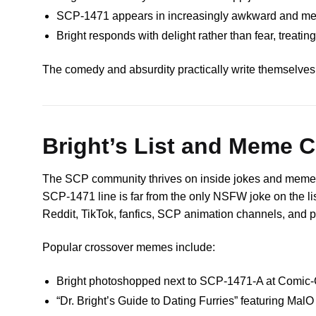
SCP-1471 appears in increasingly awkward and meme
Bright responds with delight rather than fear, treating
The comedy and absurdity practically write themselves
Bright’s List and Meme 
The SCP community thrives on inside jokes and mem
SCP-1471 line is far from the only NSFW joke on the lis
Reddit, TikTok, fanfics, SCP animation channels, and p
Popular crossover memes include:
Bright photoshopped next to SCP-1471-A at Comic-
“Dr. Bright’s Guide to Dating Furries” featuring MalO