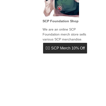
SCP Foundation Shop
We are an online SCP
Foundation merch store sells
various SCP merchandise.
👉🏻 SCP Merch 10% Off