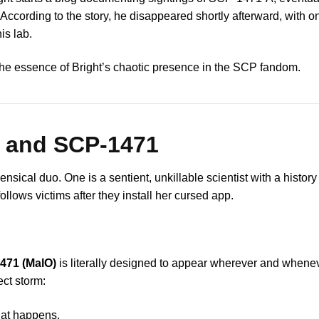
According to the story, he disappeared shortly afterward, with o
is lab.
s the essence of Bright’s chaotic presence in the SCP fandom.
t and SCP-1471
sical duo. One is a sentient, unkillable scientist with a histor
ollows victims after they install her cursed app.
471 (MalO)
is literally designed to appear wherever and when
ect storm:
hat happens.