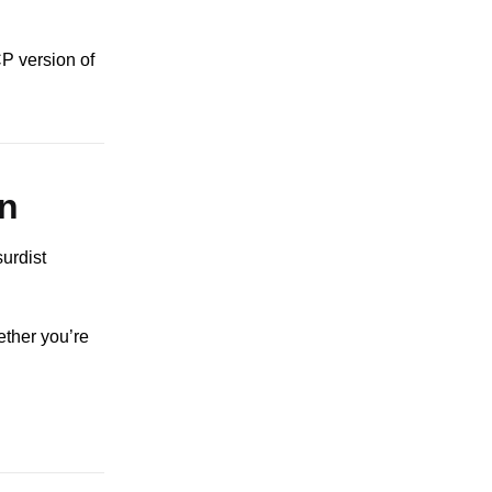
CP version of
n
urdist
ether you’re