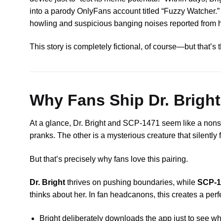
into a parody OnlyFans account titled “Fuzzy Watcher.” 
howling and suspicious banging noises reported from h
This story is completely fictional, of course—but that’
Why Fans Ship Dr. Brigh
At a glance, Dr. Bright and SCP-1471 seem like a nonsen
pranks. The other is a mysterious creature that silently f
But that’s precisely why fans love this pairing.
Dr. Bright
thrives on pushing boundaries, while
SCP-1
thinks about her. In fan headcanons, this creates a perf
Bright deliberately downloads the app just to see w