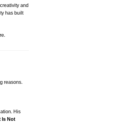
creativity and
ty has built
re.
ng reasons.
ation. His
 Is Not