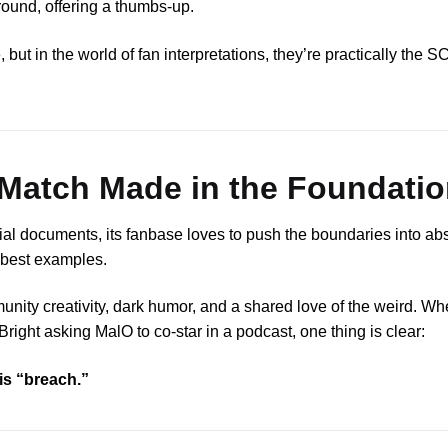
round, offering a thumbs-up.
t in the world of fan interpretations, they’re practically the S
Match Made in the Foundatio
cial documents, its fanbase loves to push the boundaries into abs
s best examples.
mmunity creativity, dark humor, and a shared love of the weird. Wh
 Bright asking MalO to co-star in a podcast, one thing is clear:
is “breach.”