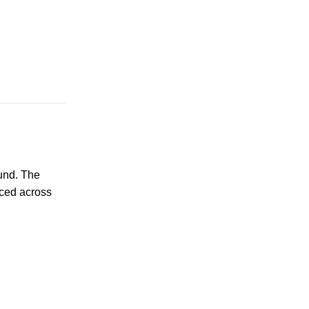
und. The
nced across