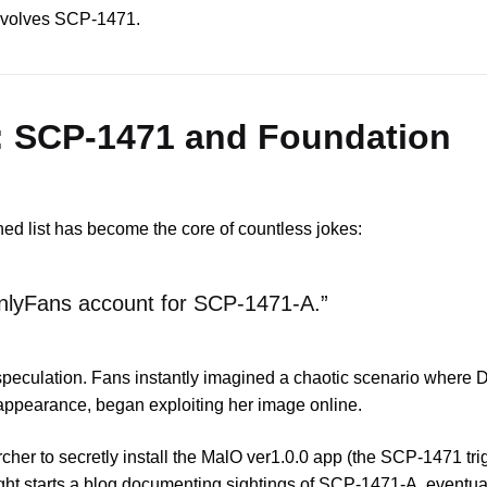
 involves SCP-1471.
: SCP-1471 and Foundation
ned list has become the core of countless jokes:
OnlyFans account for SCP-1471-A.”
peculation. Fans instantly imagined a chaotic scenario where Dr
ppearance, began exploiting her image online.
rcher to secretly install the MalO ver1.0.0 app (the SCP-1471 tri
right starts a blog documenting sightings of SCP-1471-A, eventuall