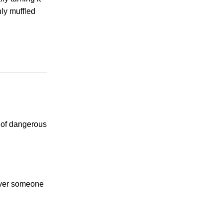
nly muffled
y of dangerous
ever someone