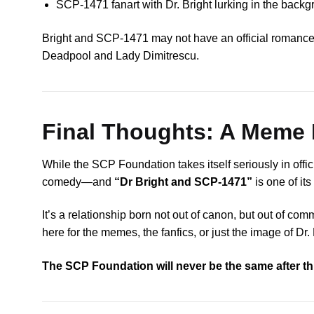
SCP-1471 fanart with Dr. Bright lurking in the backg
Bright and SCP-1471 may not have an official romance, bu
Deadpool and Lady Dimitrescu.
Final Thoughts: A Meme 
While the SCP Foundation takes itself seriously in offi
comedy—and
“Dr Bright and SCP-1471”
is one of it
It’s a relationship born not out of canon, but out of co
here for the memes, the fanfics, or just the image of Dr.
The SCP Foundation will never be the same after th