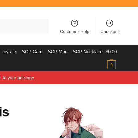
Customer Help
Checkout
 Toys
SCP Card
SCP Mug
SCP Necklace
$
0.00
0
d to your package.
is