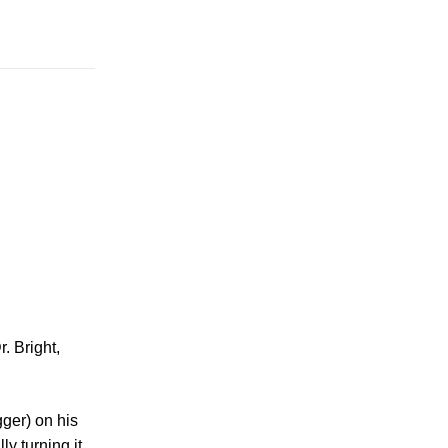
. Bright,
gger) on his
y turning it