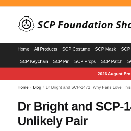
Skip
Skip
to
to
navigation
content
Home
All Products
SCP Costume
SCP Mask
SCP 
SCP Keychain
SCP Pin
SCP Props
SCP Patch
S
2026 August Pro
Home
Blog
Dr Bright and SCP-1471: Why Fans Love This 
/
/
Dr Bright and SCP-
Unlikely Pair