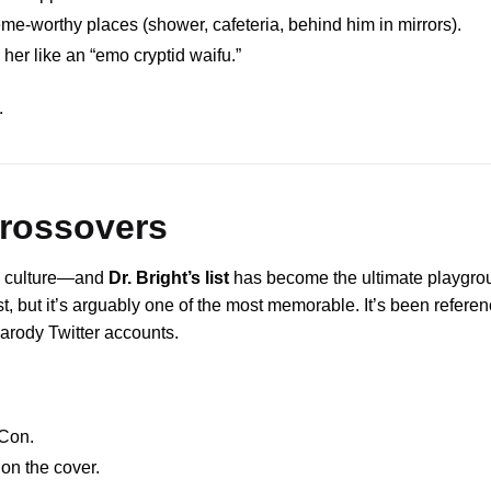
-worthy places (shower, cafeteria, behind him in mirrors).
 her like an “emo cryptid waifu.”
.
Crossovers
e culture—and
Dr. Bright’s list
has become the ultimate playgro
t, but it’s arguably one of the most memorable. It’s been refere
arody Twitter accounts.
Con.
 on the cover.