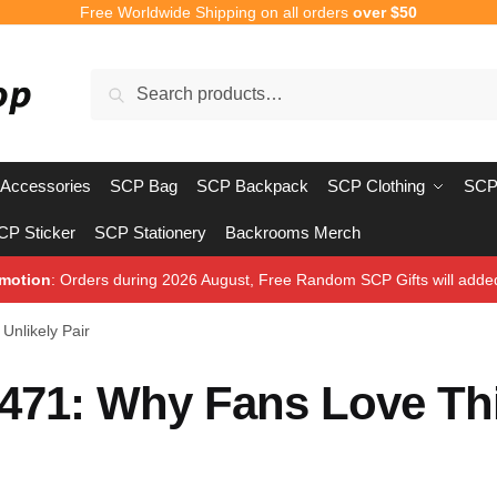
Free Worldwide Shipping on all orders
over $50
Search
Search
for:
Accessories
SCP Bag
SCP Backpack
SCP Clothing
SCP
CP Sticker
SCP Stationery
Backrooms Merch
motion
: Orders during 2026 August, Free Random SCP Gifts will adde
Unlikely Pair
1471: Why Fans Love Th